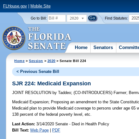
FLHouse.gov
|
Mobile Site
2020
202
Go to Bill:
Find Statutes:
Home
Senators
Committ
Home
>
Session
>
2020
> Senate Bill 224
< Previous Senate Bill
SJR 224: Medicaid Expansion
JOINT RESOLUTION
by
Taddeo
;
(CO-INTRODUCERS)
Farmer
;
Berm
Medicaid Expansion;
Proposing an amendment to the State Constitutio
Medicaid plan to provide Medicaid coverage to persons under age 65 
138 percent of the federal poverty level, etc.
Last Action:
3/14/2020 Senate - Died in Health Policy
Bill Text:
Web Page
|
PDF