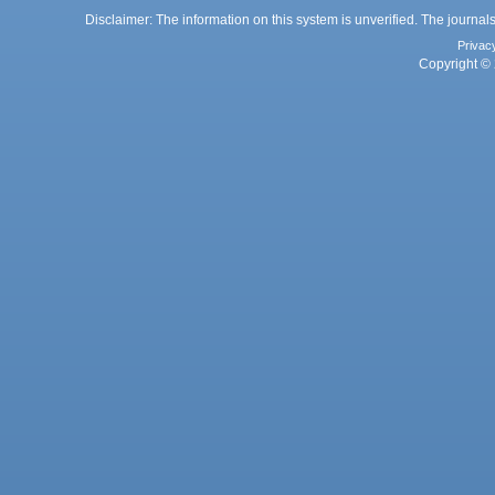
Disclaimer: The information on this system is unverified. The journals
Privac
Copyright © 