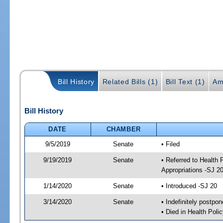
Bill History
Related Bills (1)
Bill Text (1)
Am
Bill History
DATE
CHAMBER
9/5/2019
Senate
• Filed
9/19/2019
Senate
• Referred to Health
Appropriations -SJ 2
1/14/2020
Senate
• Introduced -SJ 20
3/14/2020
Senate
• Indefinitely postpo
• Died in Health Polic