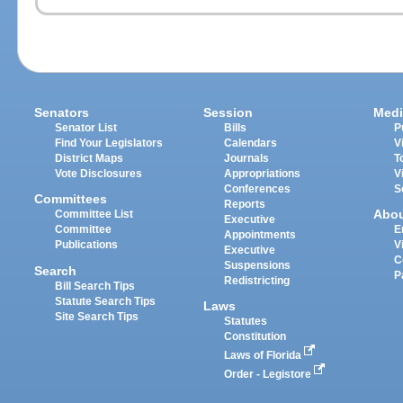
Senators
Session
Medi
Senator List
Bills
P
Find Your Legislators
Calendars
V
District Maps
Journals
T
Vote Disclosures
Appropriations
V
Conferences
S
Committees
Reports
Abo
Committee List
Executive
Committee
E
Appointments
Publications
V
Executive
C
Suspensions
Search
P
Redistricting
Bill Search Tips
Statute Search Tips
Laws
Site Search Tips
Statutes
Constitution
Laws of Florida
Order - Legistore