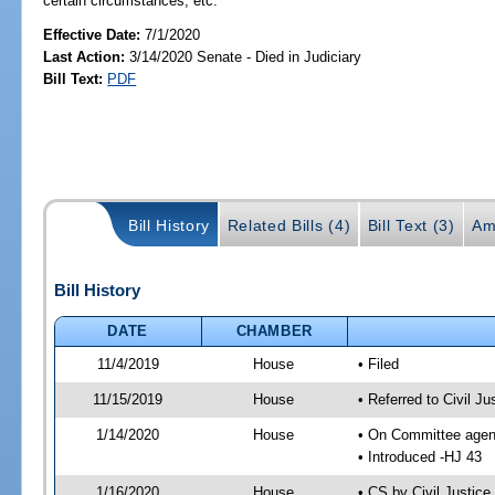
certain circumstances, etc.
Effective Date:
7/1/2020
Last Action:
3/14/2020 Senate - Died in Judiciary
Bill Text:
PDF
Bill History
Related Bills (4)
Bill Text (3)
Am
Bill History
DATE
CHAMBER
11/4/2019
House
• Filed
11/15/2019
House
• Referred to Civil 
1/14/2020
House
• On Committee agend
• Introduced -HJ 43
1/16/2020
House
• CS by Civil Justi