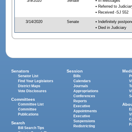
3/9/2020
Senate
• In Messages
• Referred to Judicia
• Received -SJ 552
3/14/2020
Senate
• Indefinitely postpo
• Died in Judiciary
Senators
Session
Medi
Senator List
Bills
P
Find Your Legislators
Calendars
V
District Maps
Journals
T
Vote Disclosures
Appropriations
V
Conferences
S
Committees
Reports
Abo
Committee List
Executive
Committee
E
Appointments
Publications
V
Executive
C
Suspensions
Search
P
Redistricting
Bill Search Tips