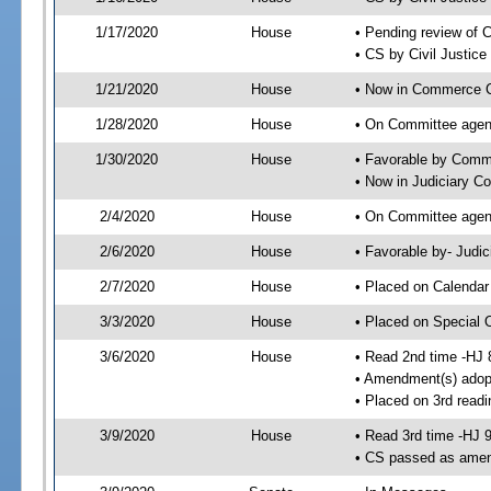
1/17/2020
House
• Pending review of 
• CS by Civil Justic
1/21/2020
House
• Now in Commerce 
1/28/2020
House
• On Committee agen
1/30/2020
House
• Favorable by Com
• Now in Judiciary C
2/4/2020
House
• On Committee agend
2/6/2020
House
• Favorable by- Jud
2/7/2020
House
• Placed on Calendar
3/3/2020
House
• Placed on Special 
3/6/2020
House
• Read 2nd time -HJ 
• Amendment(s) adop
• Placed on 3rd readi
3/9/2020
House
• Read 3rd time -HJ 
• CS passed as ame