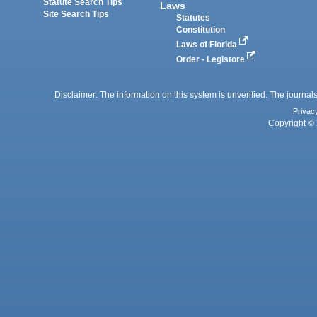
Statute Search Tips
Laws
Site Search Tips
Statutes
Constitution
Laws of Florida
Order - Legistore
Disclaimer: The information on this system is unverified. The journals
Privac
Copyright © 