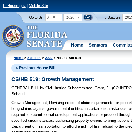
FLHouse.gov
|
Mobile Site
2020
202
Go to Bill:
Find Statutes:
Home
Senators
Committ
Home
>
Session
>
2020
> House Bill 519
< Previous House Bill
CS/HB 519: Growth Management
GENERAL BILL
by
Civil Justice Subcommittee
;
Grant, J.
;
(CO-INTR
Sabatini
Growth Management;
Revising notice of claim requirements for proper
bring claims against governmental entities in certain circumstances; pr
required to submit formal development applications or proceed through 
specified circumstances; authorizing property owners to bring actions to
Department of Transportation to afford a right of first refusal to the pr