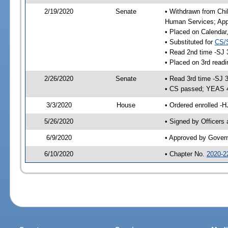
2/19/2020
Senate
• Withdrawn from Chil
Human Services; Appr
• Placed on Calendar
• Substituted for
CS/
• Read 2nd time -SJ 
• Placed on 3rd readi
2/26/2020
Senate
• Read 3rd time -SJ 
• CS passed; YEAS 
3/3/2020
House
• Ordered enrolled -H
5/26/2020
• Signed by Officers
6/9/2020
• Approved by Gover
6/10/2020
• Chapter No.
2020-2