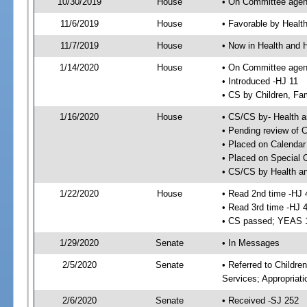
10/30/2019
House
• On Committee agend
11/6/2019
House
• Favorable by Heal
11/7/2019
House
• Now in Health and
1/14/2020
House
• On Committee agend
• Introduced -HJ 11
• CS by Children, Fa
1/16/2020
House
• CS/CS by- Health
• Pending review of C
• Placed on Calendar
• Placed on Special 
• CS/CS by Health a
1/22/2020
House
• Read 2nd time -HJ 
• Read 3rd time -HJ 
• CS passed; YEAS 
1/29/2020
Senate
• In Messages
2/5/2020
Senate
• Referred to Childre
Services; Appropriat
2/6/2020
Senate
• Received -SJ 252