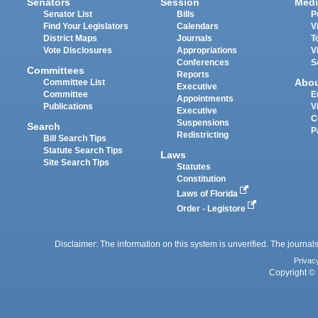
Senators
Session
Medi
Senator List
Bills
P
Find Your Legislators
Calendars
V
District Maps
Journals
T
Vote Disclosures
Appropriations
V
Conferences
S
Committees
Reports
Abo
Committee List
Executive
Committee
E
Appointments
Publications
V
Executive
C
Suspensions
Search
P
Redistricting
Bill Search Tips
Statute Search Tips
Laws
Site Search Tips
Statutes
Constitution
Laws of Florida
Order - Legistore
Disclaimer: The information on this system is unverified. The journals
Privac
Copyright © 