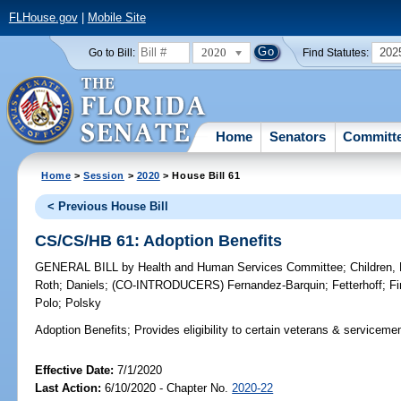
FLHouse.gov
|
Mobile Site
2020
202
Go to Bill:
Find Statutes:
Home
Senators
Committ
Home
>
Session
>
2020
> House Bill 61
< Previous House Bill
CS/CS/HB 61: Adoption Benefits
GENERAL BILL
by
Health and Human Services Committee
;
Children,
Roth
;
Daniels
;
(CO-INTRODUCERS)
Fernandez-Barquin
;
Fetterhoff
;
Fi
Polo
;
Polsky
Adoption Benefits;
Provides eligibility to certain veterans & serviceme
Effective Date:
7/1/2020
Last Action:
6/10/2020 - Chapter No.
2020-22