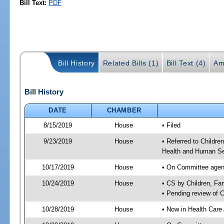
Bill Text:
PDF
Bill History
Related Bills (1)
Bill Text (4)
Am
Bill History
DATE
CHAMBER
8/15/2019
House
• Filed
9/23/2019
House
• Referred to Childr
Health and Human Se
10/17/2019
House
• On Committee agend
10/24/2019
House
• CS by Children, F
• Pending review of 
10/28/2019
House
• Now in Health Care