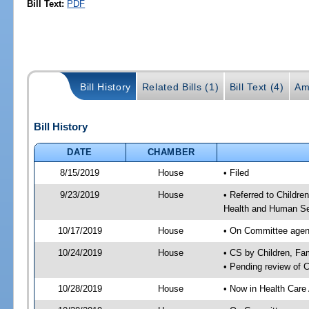
Bill Text:
PDF
Bill History
Related Bills (1)
Bill Text (4)
Am
Bill History
DATE
CHAMBER
8/15/2019
House
• Filed
9/23/2019
House
• Referred to Childr
Health and Human Se
10/17/2019
House
• On Committee agend
10/24/2019
House
• CS by Children, F
• Pending review of 
10/28/2019
House
• Now in Health Care