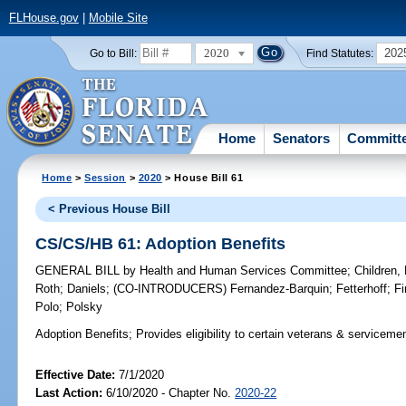
FLHouse.gov
|
Mobile Site
2020
202
Go to Bill:
Find Statutes:
Home
Senators
Committ
Home
>
Session
>
2020
> House Bill 61
< Previous House Bill
CS/CS/HB 61: Adoption Benefits
GENERAL BILL
by
Health and Human Services Committee
;
Children,
Roth
;
Daniels
;
(CO-INTRODUCERS)
Fernandez-Barquin
;
Fetterhoff
;
Fi
Polo
;
Polsky
Adoption Benefits;
Provides eligibility to certain veterans & serviceme
Effective Date:
7/1/2020
Last Action:
6/10/2020 - Chapter No.
2020-22