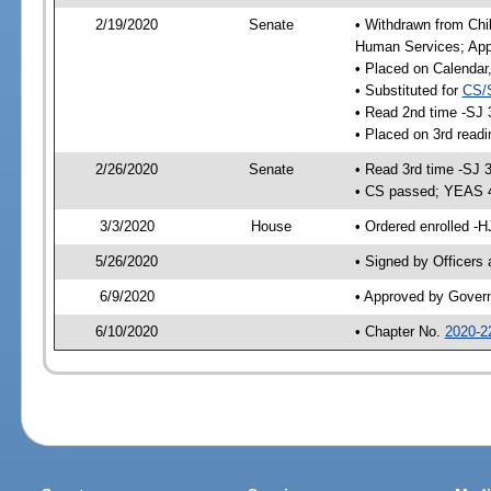
2/19/2020
Senate
• Withdrawn from Chil
Human Services; Appr
• Placed on Calendar
• Substituted for
CS/
• Read 2nd time -SJ 
• Placed on 3rd readi
2/26/2020
Senate
• Read 3rd time -SJ 
• CS passed; YEAS 
3/3/2020
House
• Ordered enrolled -H
5/26/2020
• Signed by Officers
6/9/2020
• Approved by Gover
6/10/2020
• Chapter No.
2020-2