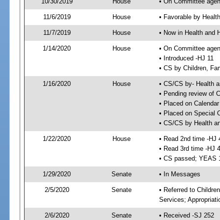
10/30/2019
House
• On Committee agend
11/6/2019
House
• Favorable by Heal
11/7/2019
House
• Now in Health and
1/14/2020
House
• On Committee agend
• Introduced -HJ 11
• CS by Children, Fa
1/16/2020
House
• CS/CS by- Health
• Pending review of C
• Placed on Calendar
• Placed on Special 
• CS/CS by Health a
1/22/2020
House
• Read 2nd time -HJ 
• Read 3rd time -HJ 
• CS passed; YEAS 
1/29/2020
Senate
• In Messages
2/5/2020
Senate
• Referred to Childre
Services; Appropriat
2/6/2020
Senate
• Received -SJ 252