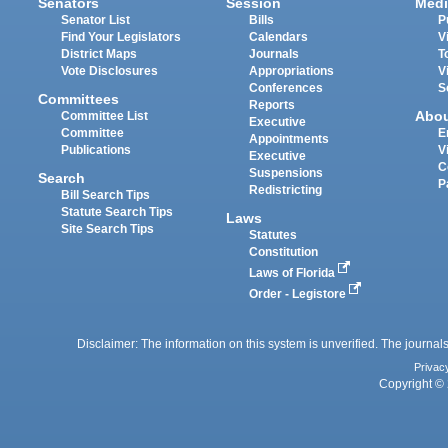
Senators
Session
Medi
Senator List
Bills
P
Find Your Legislators
Calendars
V
District Maps
Journals
T
Vote Disclosures
Appropriations
V
Conferences
S
Committees
Reports
Abo
Committee List
Executive
Committee
E
Appointments
Publications
V
Executive
C
Suspensions
Search
P
Redistricting
Bill Search Tips
Statute Search Tips
Laws
Site Search Tips
Statutes
Constitution
Laws of Florida
Order - Legistore
Disclaimer: The information on this system is unverified. The journals
Privac
Copyright © 