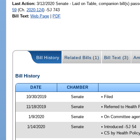
Last Action:
3/12/2020 Senate - Laid on Table, companion bill(s) pas
59
(Ch.
2020-124
) -SJ 743
Bill Text:
Web Page
|
PDF
Bill History
Related Bills (1)
Bill Text (3)
Am
Bill History
DATE
CHAMBER
10/30/2019
Senate
• Filed
11/18/2019
Senate
• Referred to Health 
1/9/2020
Senate
• On Committee agend
1/14/2020
Senate
• Introduced -SJ 54
• CS by Health Poli