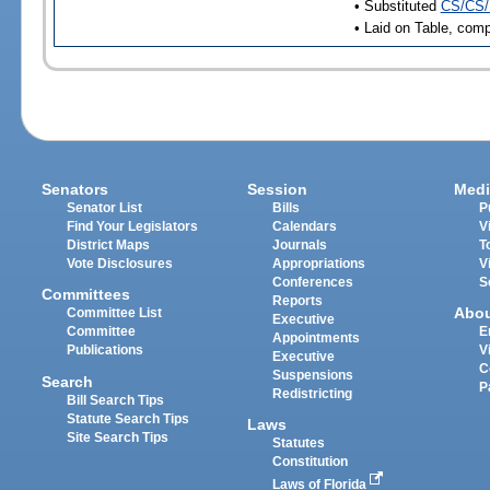
• Substituted
CS/CS/
• Laid on Table, comp
Senators
Session
Medi
Senator List
Bills
P
Find Your Legislators
Calendars
V
District Maps
Journals
T
Vote Disclosures
Appropriations
V
Conferences
S
Committees
Reports
Abo
Committee List
Executive
Committee
E
Appointments
Publications
V
Executive
C
Suspensions
Search
P
Redistricting
Bill Search Tips
Statute Search Tips
Laws
Site Search Tips
Statutes
Constitution
Laws of Florida