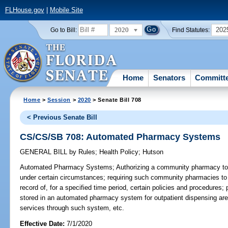
FLHouse.gov
|
Mobile Site
2020
202
Go to Bill:
Find Statutes:
Home
Senators
Committ
Home
>
Session
>
2020
> Senate Bill 708
< Previous Senate Bill
CS/CS/SB 708: Automated Pharmacy Systems
GENERAL BILL
by
Rules
;
Health Policy
;
Hutson
Automated Pharmacy Systems;
Authorizing a community pharmacy t
under certain circumstances; requiring such community pharmacies to 
record of, for a specified time period, certain policies and procedures; 
stored in an automated pharmacy system for outpatient dispensing are 
services through such system, etc.
Effective Date:
7/1/2020