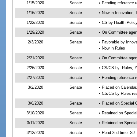
1/15/2020
Senate
• Pending reference r
1/16/2020
Senate
• Now in Innovation, 
1/22/2020
Senate
• CS by Health Polic
1/29/2020
Senate
• On Committee agend
2/3/2020
Senate
• Favorable by Innov
• Now in Rules
2/21/2020
Senate
• On Committee agend
2/26/2020
Senate
• CS/CS by- Rules;
2/27/2020
Senate
• Pending reference r
3/2/2020
Senate
• Placed on Calendar
• CS/CS by Rules rea
3/6/2020
Senate
• Placed on Special 
3/10/2020
Senate
• Retained on Specia
3/11/2020
Senate
• Retained on Specia
3/12/2020
Senate
• Read 2nd time -SJ 