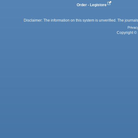
Order - Legistore
Disclaimer: The information on this system is unverified. The journals
Privac
Copyright © 