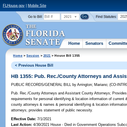
FLHouse.gov
|
Mobile Site
2021
202
Go to Bill:
Find Statutes:
Home
Senators
Committ
Home
>
Session
>
2021
> House Bill 1355
< Previous House Bill
HB 1355: Pub. Rec./County Attorneys and Assis
PUBLIC RECORDS/GENERAL BILL
by
Arrington
;
Mariano
;
(CO-INT
Pub. Rec./County Attorneys and Assistant County Attorneys;
Provides 
requirements for personal identifying & location information of current
county attorneys & names & personal identifying & location informatio
attorneys; provides statement of public necessity.
Effective Date:
7/1/2021
Last Action:
4/30/2021 House - Died in Government Operations Subc