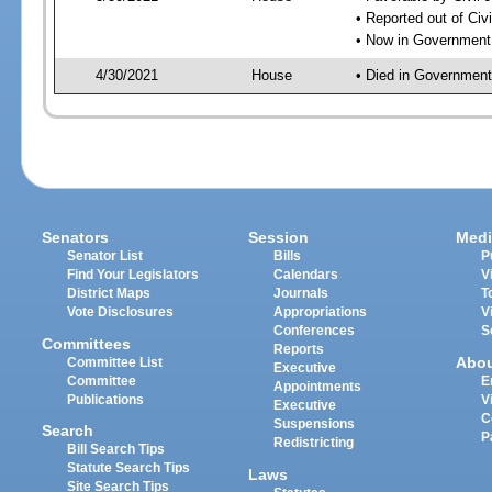
• Reported out of Ci
• Now in Government
4/30/2021
House
• Died in Governmen
Senators
Session
Medi
Senator List
Bills
P
Find Your Legislators
Calendars
V
District Maps
Journals
T
Vote Disclosures
Appropriations
V
Conferences
S
Committees
Reports
Abo
Committee List
Executive
Committee
E
Appointments
Publications
V
Executive
C
Suspensions
Search
P
Redistricting
Bill Search Tips
Statute Search Tips
Laws
Site Search Tips