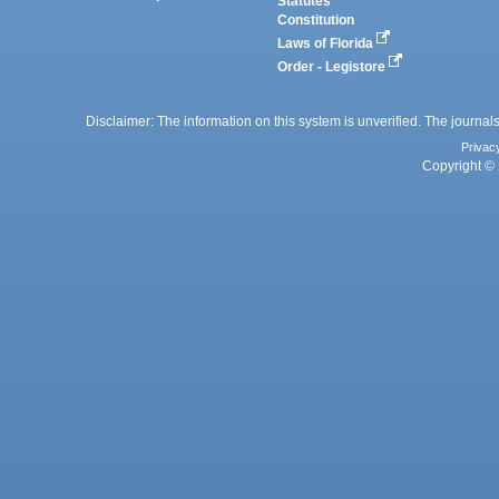
Statutes
Constitution
Laws of Florida
Order - Legistore
Disclaimer: The information on this system is unverified. The journals
Privac
Copyright © 