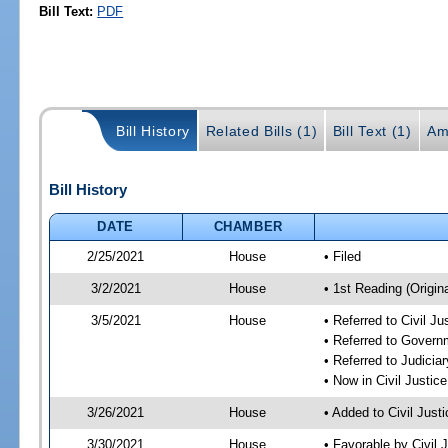
Bill Text:
PDF
Bill History
Related Bills (1)
Bill Text (1)
Am
Bill History
DATE
CHAMBER
2/25/2021
House
• Filed
3/2/2021
House
• 1st Reading (Origina
3/5/2021
House
• Referred to Civil J
• Referred to Gover
• Referred to Judici
• Now in Civil Justi
3/26/2021
House
• Added to Civil Jus
3/30/2021
House
• Favorable by Civil