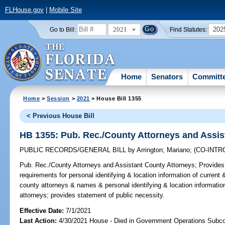
FLHouse.gov
|
Mobile Site
2021
202
Go to Bill:
Find Statutes:
Home
Senators
Committ
Home
>
Session
>
2021
> House Bill 1355
< Previous House Bill
HB 1355: Pub. Rec./County Attorneys and Assis
PUBLIC RECORDS/GENERAL BILL
by
Arrington
;
Mariano
;
(CO-INT
Pub. Rec./County Attorneys and Assistant County Attorneys;
Provides 
requirements for personal identifying & location information of current
county attorneys & names & personal identifying & location informatio
attorneys; provides statement of public necessity.
Effective Date:
7/1/2021
Last Action:
4/30/2021 House - Died in Government Operations Subc