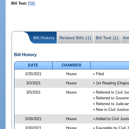
Bill Text:
PDF
Bill History
Related Bills (1)
Bill Text (1)
Am
Bill History
DATE
CHAMBER
2/25/2021
House
• Filed
3/2/2021
House
• 1st Reading (Origina
3/5/2021
House
• Referred to Civil J
• Referred to Gover
• Referred to Judici
• Now in Civil Justi
3/26/2021
House
• Added to Civil Jus
3/30/2021
House
• Favorable by Civil