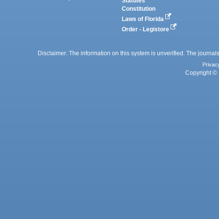
Statutes
Constitution
Laws of Florida
Order - Legistore
Disclaimer: The information on this system is unverified. The journals
Privac
Copyright © 