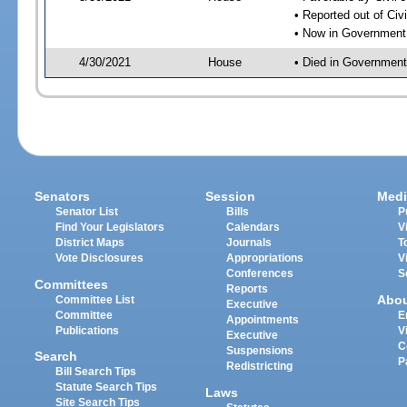
• Reported out of Ci
• Now in Government
4/30/2021
House
• Died in Governmen
Senators
Session
Medi
Senator List
Bills
P
Find Your Legislators
Calendars
V
District Maps
Journals
T
Vote Disclosures
Appropriations
V
Conferences
S
Committees
Reports
Abo
Committee List
Executive
Committee
E
Appointments
Publications
V
Executive
C
Suspensions
Search
P
Redistricting
Bill Search Tips
Statute Search Tips
Laws
Site Search Tips