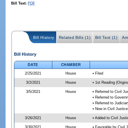
Bill Text:
PDF
Bill History
Related Bills (1)
Bill Text (1)
Am
Bill History
DATE
CHAMBER
2/25/2021
House
• Filed
3/2/2021
House
• 1st Reading (Origina
3/5/2021
House
• Referred to Civil J
• Referred to Gover
• Referred to Judici
• Now in Civil Justi
3/26/2021
House
• Added to Civil Jus
3/30/2021
House
• Favorable by Civil