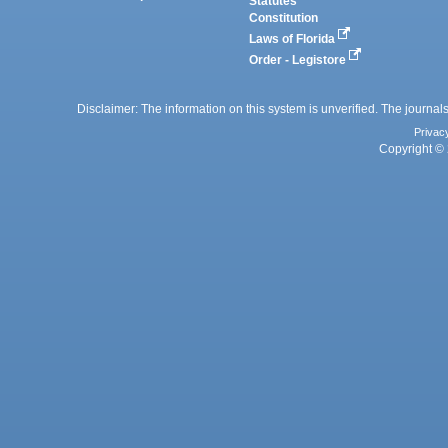
Statutes
Constitution
Laws of Florida
Order - Legistore
Disclaimer: The information on this system is unverified. The journals
Privac
Copyright © 