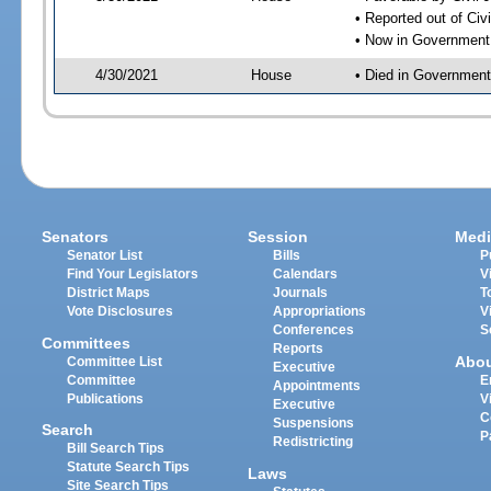
• Reported out of Ci
• Now in Government
4/30/2021
House
• Died in Governmen
Senators
Session
Medi
Senator List
Bills
P
Find Your Legislators
Calendars
V
District Maps
Journals
T
Vote Disclosures
Appropriations
V
Conferences
S
Committees
Reports
Abo
Committee List
Executive
Committee
E
Appointments
Publications
V
Executive
C
Suspensions
Search
P
Redistricting
Bill Search Tips
Statute Search Tips
Laws
Site Search Tips