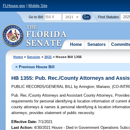
FLHouse.gov
|
Mobile Site
2021
202
Go to Bill:
Find Statutes:
Home
Senators
Committ
Home
>
Session
>
2021
> House Bill 1355
< Previous House Bill
HB 1355: Pub. Rec./County Attorneys and Assis
PUBLIC RECORDS/GENERAL BILL
by
Arrington
;
Mariano
;
(CO-INT
Pub. Rec./County Attorneys and Assistant County Attorneys;
Provides 
requirements for personal identifying & location information of current
county attorneys & names & personal identifying & location informatio
attorneys; provides statement of public necessity.
Effective Date:
7/1/2021
Last Action:
4/30/2021 House - Died in Government Operations Subc