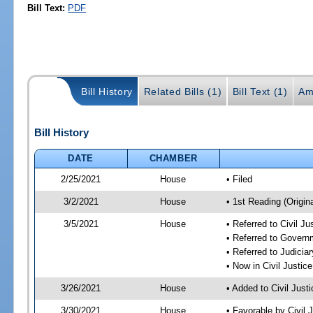
Bill Text:
PDF
Bill History
Related Bills (1)
Bill Text (1)
Am
Bill History
DATE
CHAMBER
2/25/2021
House
• Filed
3/2/2021
House
• 1st Reading (Origina
3/5/2021
House
• Referred to Civil J
• Referred to Gover
• Referred to Judici
• Now in Civil Justi
3/26/2021
House
• Added to Civil Jus
3/30/2021
House
• Favorable by Civil