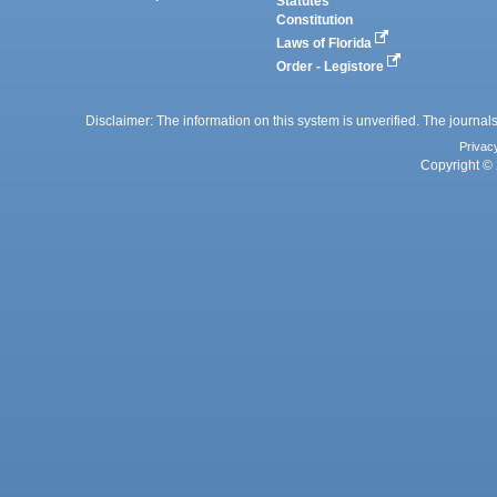
Statutes
Constitution
Laws of Florida
Order - Legistore
Disclaimer: The information on this system is unverified. The journals
Privac
Copyright © 