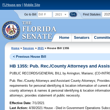
FLHouse.gov
|
Mobile Site
2021
202
Go to Bill:
Find Statutes:
Home
Senators
Committ
Home
>
Session
>
2021
> House Bill 1355
< Previous House Bill
HB 1355: Pub. Rec./County Attorneys and Assis
PUBLIC RECORDS/GENERAL BILL
by
Arrington
;
Mariano
;
(CO-INT
Pub. Rec./County Attorneys and Assistant County Attorneys;
Provides 
requirements for personal identifying & location information of current
county attorneys & names & personal identifying & location informatio
attorneys; provides statement of public necessity.
Effective Date:
7/1/2021
Last Action:
4/30/2021 House - Died in Government Operations Subc