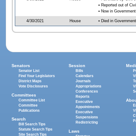
• Reported out of Ci
• Now in Government
4/30/2021
House
• Died in Governmen
Senators
Session
Medi
Senator List
Bills
P
Find Your Legislators
Calendars
V
District Maps
Journals
T
Vote Disclosures
Appropriations
V
Conferences
S
Committees
Reports
Abo
Committee List
Executive
Committee
E
Appointments
Publications
V
Executive
C
Suspensions
Search
P
Redistricting
Bill Search Tips
Statute Search Tips
Laws
Site Search Tips