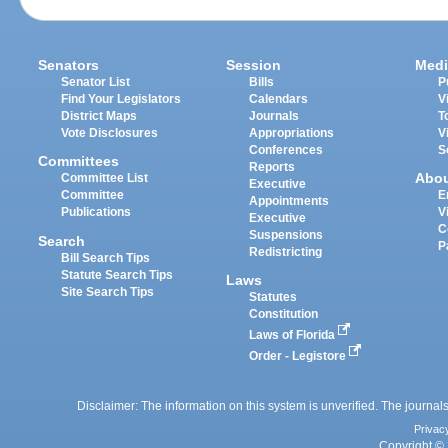
Senators
Session
Medi
Senator List
Bills
P
Find Your Legislators
Calendars
V
District Maps
Journals
T
Vote Disclosures
Appropriations
V
Conferences
S
Committees
Reports
Abo
Committee List
Executive
Committee
E
Appointments
Publications
V
Executive
C
Suspensions
Search
P
Redistricting
Bill Search Tips
Statute Search Tips
Laws
Site Search Tips
Statutes
Constitution
Laws of Florida
Order - Legistore
Disclaimer: The information on this system is unverified. The journals
Privac
Copyright © 