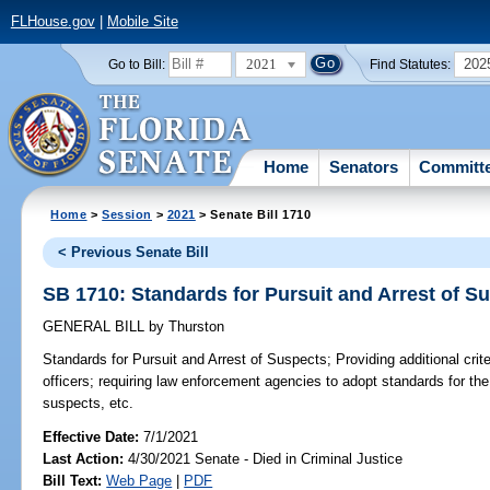
FLHouse.gov
|
Mobile Site
2021
202
Go to Bill:
Find Statutes:
Home
Senators
Committ
Home
>
Session
>
2021
> Senate Bill 1710
< Previous Senate Bill
SB 1710: Standards for Pursuit and Arrest of S
GENERAL BILL
by
Thurston
Standards for Pursuit and Arrest of Suspects;
Providing additional crit
officers; requiring law enforcement agencies to adopt standards for the p
suspects, etc.
Effective Date:
7/1/2021
Last Action:
4/30/2021 Senate - Died in Criminal Justice
Bill Text:
Web Page
|
PDF