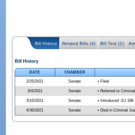
Bill History
Related Bills (4)
Bill Text (1)
Am
Bill History
DATE
CHAMBER
2/25/2021
Senate
• Filed
3/4/2021
Senate
• Referred to Crimina
3/10/2021
Senate
• Introduced -SJ 196
4/30/2021
Senate
• Died in Criminal Jus