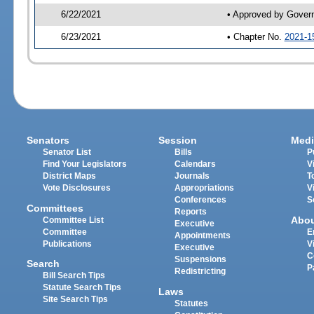
6/22/2021
• Approved by Gover
6/23/2021
• Chapter No.
2021-1
Senators
Session
Medi
Senator List
Bills
P
Find Your Legislators
Calendars
V
District Maps
Journals
T
Vote Disclosures
Appropriations
V
Conferences
S
Committees
Reports
Abo
Committee List
Executive
Committee
E
Appointments
Publications
V
Executive
C
Suspensions
Search
P
Redistricting
Bill Search Tips
Statute Search Tips
Laws
Site Search Tips
Statutes