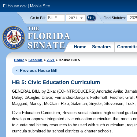
FLHouse.gov
|
Mobile Site
2021
202
Go to Bill:
Find Statutes:
Home
Senators
Committ
Home
>
Session
>
2021
> House Bill 5
< Previous House Bill
HB 5: Civic Education Curriculum
GENERAL BILL
by
Zika
;
(CO-INTRODUCERS)
Andrade
;
Avila
;
Barna
Daley
;
DiCeglie
;
Drake
;
Fernandez-Barquin
;
Fetterhoff
;
Fischer
;
Grall
;
Maggard
;
Maney
;
McClain
;
Rizo
;
Salzman
;
Snyder
;
Stevenson
;
Tuck
Civic Education Curriculum;
Revises social studies high school gradua
develop or approve integrated civic education curriculum that meets c
to curate oral history resources to be used with such curriculum; requ
curricula submitted by school districts & charter schools.