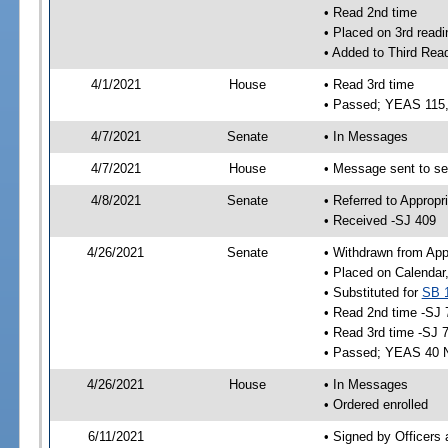
• Read 2nd time
• Placed on 3rd readi
• Added to Third Rea
4/1/2021
House
• Read 3rd time
• Passed; YEAS 115
4/7/2021
Senate
• In Messages
4/7/2021
House
• Message sent to se
4/8/2021
Senate
• Referred to Appropr
• Received -SJ 409
4/26/2021
Senate
• Withdrawn from App
• Placed on Calendar
• Substituted for
SB 
• Read 2nd time -SJ 
• Read 3rd time -SJ 
• Passed; YEAS 40 
4/26/2021
House
• In Messages
• Ordered enrolled
6/11/2021
• Signed by Officers