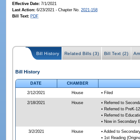
Effective Date:
7/1/2021
Last Action:
6/23/2021 - Chapter No.
2021-158
Bill Text:
PDF
Bill History
Related Bills (3)
Bill Text (2)
Am
Bill History
DATE
CHAMBER
2/12/2021
House
• Filed
2/18/2021
House
• Referred to Secon
• Referred to PreK-1
• Referred to Educa
• Now in Secondary 
3/2/2021
House
• Added to Secondar
• 1st Reading (Origina