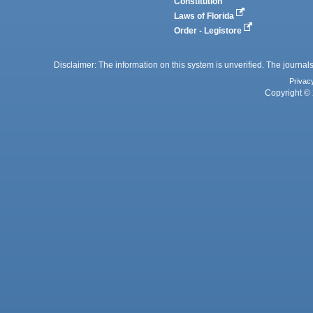
Constitution
Laws of Florida
Order - Legistore
Disclaimer: The information on this system is unverified. The journals
Privac
Copyright © 