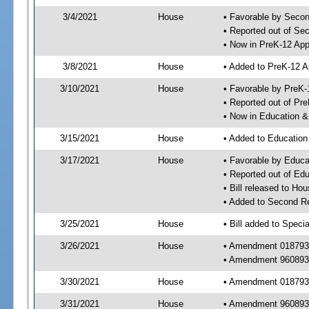
3/4/2021
House
• Favorable by Seco
• Reported out of S
• Now in PreK-12 App
3/8/2021
House
• Added to PreK-12 
3/10/2021
House
• Favorable by PreK-
• Reported out of Pr
• Now in Education 
3/15/2021
House
• Added to Educatio
3/17/2021
House
• Favorable by Educ
• Reported out of E
• Bill released to Ho
• Added to Second R
3/25/2021
House
• Bill added to Speci
3/26/2021
House
• Amendment 018793 
• Amendment 960893 
3/30/2021
House
• Amendment 018793
3/31/2021
House
• Amendment 960893