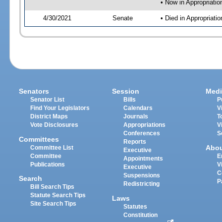
• Now in Appropriatio
4/30/2021
Senate
• Died in Appropriati
Senators
Session
Medi
Senator List
Bills
P
Find Your Legislators
Calendars
V
District Maps
Journals
T
Vote Disclosures
Appropriations
V
Conferences
S
Committees
Reports
Abo
Committee List
Executive
Committee
E
Appointments
Publications
V
Executive
C
Suspensions
Search
P
Redistricting
Bill Search Tips
Statute Search Tips
Laws
Site Search Tips
Statutes
Constitution