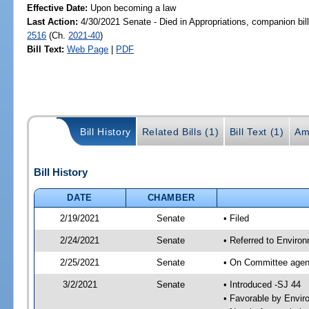
Effective Date:
Upon becoming a law
Last Action:
4/30/2021 Senate - Died in Appropriations, companion bil
2516
(Ch.
2021-40
)
Bill Text:
Web Page
|
PDF
Bill History
Related Bills (1)
Bill Text (1)
Am
Bill History
DATE
CHAMBER
2/19/2021
Senate
• Filed
2/24/2021
Senate
• Referred to Enviro
2/25/2021
Senate
• On Committee agend
3/2/2021
Senate
• Introduced -SJ 44
• Favorable by Envi