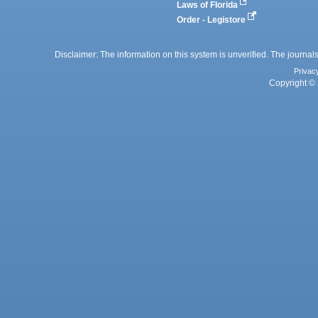
Laws of Florida
Order - Legistore
Disclaimer: The information on this system is unverified. The journals
Privac
Copyright © 