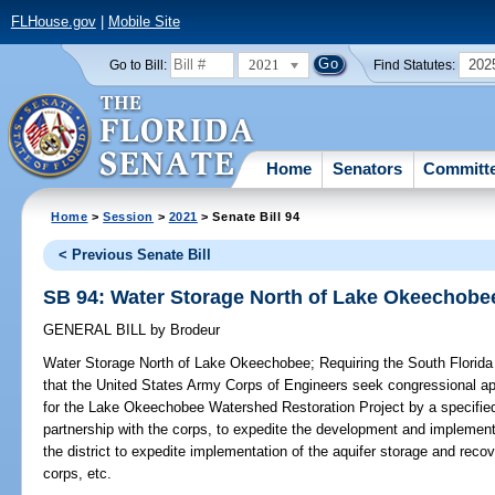
FLHouse.gov
|
Mobile Site
2021
202
Go to Bill:
Find Statutes:
Home
Senators
Committ
Home
>
Session
>
2021
> Senate Bill 94
< Previous Senate Bill
SB 94: Water Storage North of Lake Okeechobe
GENERAL BILL
by
Brodeur
Water Storage North of Lake Okeechobee;
Requiring the South Florida
that the United States Army Corps of Engineers seek congressional app
for the Lake Okeechobee Watershed Restoration Project by a specified da
partnership with the corps, to expedite the development and implementa
the district to expedite implementation of the aquifer storage and reco
corps, etc.