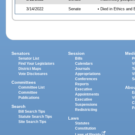
3/14/2022
Senate
• Died in Ethics and 
Senators
Session
Medi
Senator List
Bills
P
Find Your Legislators
Calendars
V
District Maps
Journals
T
Vote Disclosures
Appropriations
V
Conferences
S
Committees
Reports
Abo
Committee List
Executive
Committee
E
Appointments
Publications
V
Executive
C
Suspensions
Search
P
Redistricting
Bill Search Tips
Statute Search Tips
Laws
Site Search Tips
Statutes
Constitution
Laws of Florida