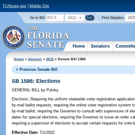
FLHouse.gov
|
Mobile Site
2022
202
Go to Bill:
Find Statutes:
Home
Senators
Committ
Home
>
Session
>
2022
> Senate Bill 1586
< Previous Senate Bill
SB 1586: Elections
GENERAL BILL
by
Polsky
Elections;
Requiring the uniform statewide voter registration applicatio
by-mail ballot requests; requiring the online voter registration system t
by-mail ballot; requiring the Governor to consult with supervisors of ele
dates for special elections; requiring the Governor to issue an order cal
requiring a supervisor of elections to accept certain requests for vote-b
Effective Date:
7/1/2022