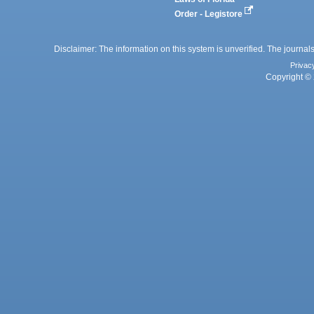
Order - Legistore
Disclaimer: The information on this system is unverified. The journals
Privac
Copyright © 