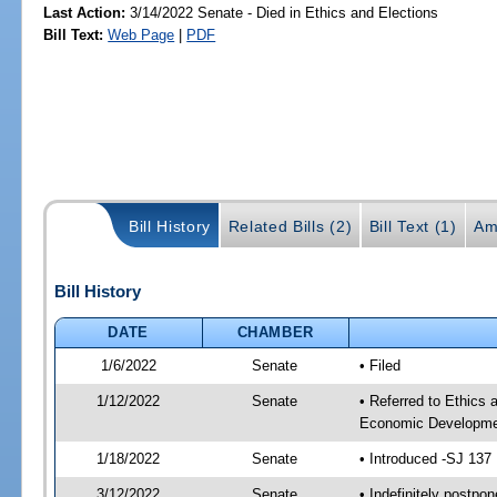
Last Action:
3/14/2022 Senate - Died in Ethics and Elections
Bill Text:
Web Page
|
PDF
Bill History
Related Bills (2)
Bill Text (1)
Am
Bill History
DATE
CHAMBER
1/6/2022
Senate
• Filed
1/12/2022
Senate
• Referred to Ethics
Economic Developmen
1/18/2022
Senate
• Introduced -SJ 137
3/12/2022
Senate
• Indefinitely postpo