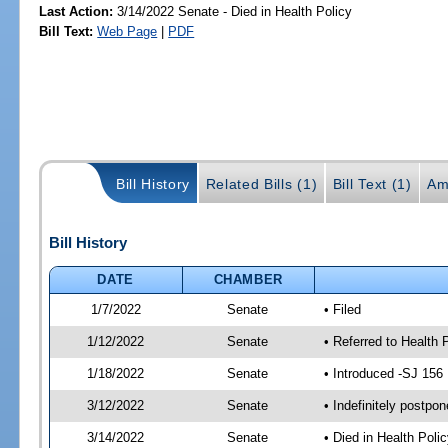
Last Action:
3/14/2022 Senate - Died in Health Policy
Bill Text:
Web Page
|
PDF
Bill History
Related Bills (1)
Bill Text (1)
Am
Bill History
DATE
CHAMBER
1/7/2022
Senate
• Filed
1/12/2022
Senate
• Referred to Health 
1/18/2022
Senate
• Introduced -SJ 156
3/12/2022
Senate
• Indefinitely postpo
3/14/2022
Senate
• Died in Health Polic