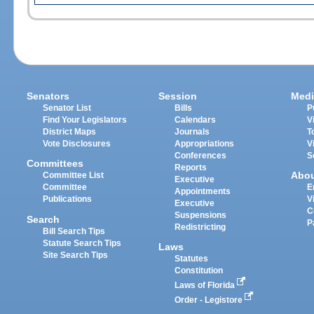
Senators
Session
Medi
Senator List
Bills
P
Find Your Legislators
Calendars
V
District Maps
Journals
T
Vote Disclosures
Appropriations
V
Conferences
S
Committees
Reports
Abo
Committee List
Executive
Committee
E
Appointments
Publications
V
Executive
C
Suspensions
Search
P
Redistricting
Bill Search Tips
Statute Search Tips
Laws
Site Search Tips
Statutes
Constitution
Laws of Florida
Order - Legistore