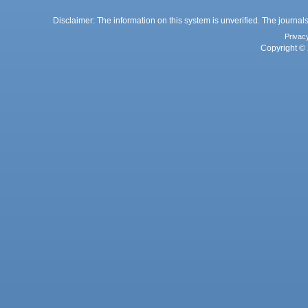
Disclaimer: The information on this system is unverified. The journals
Privac
Copyright © 