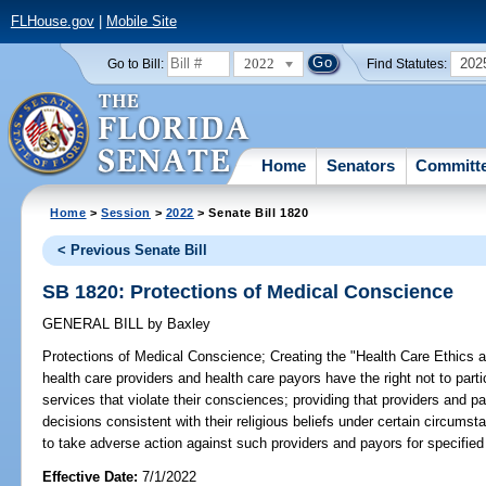
FLHouse.gov
|
Mobile Site
2022
202
Go to Bill:
Find Statutes:
Home
Senators
Committ
Home
>
Session
>
2022
> Senate Bill 1820
< Previous Senate Bill
SB 1820: Protections of Medical Conscience
GENERAL BILL
by
Baxley
Protections of Medical Conscience;
Creating the "Health Care Ethics an
health care providers and health care payors have the right not to parti
services that violate their consciences; providing that providers and p
decisions consistent with their religious beliefs under certain circumst
to take adverse action against such providers and payors for specified 
Effective Date:
7/1/2022