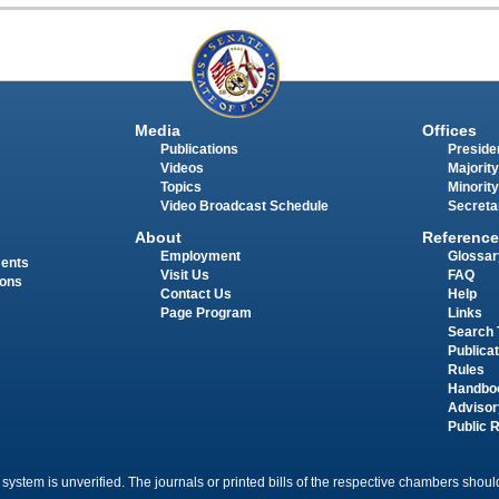
Media
Offices
Publications
Presiden
Videos
Majority
Topics
Minority
Video Broadcast Schedule
Secreta
About
Reference
Employment
Glossar
ments
Visit Us
FAQ
ions
Contact Us
Help
Page Program
Links
Search 
Publica
Rules
Handbo
Advisor
Public 
 system is unverified. The journals or printed bills of the respective chambers should