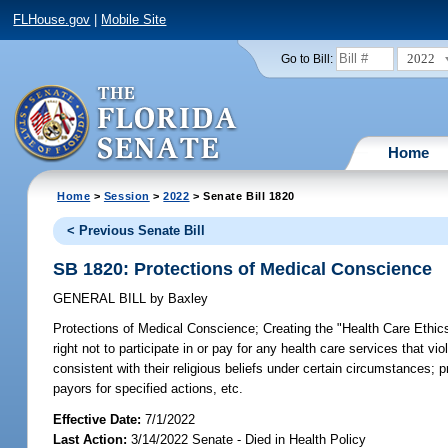
FLHouse.gov
|
Mobile Site
2022
Go to Bill:
Home
Home
>
Session
>
2022
> Senate Bill 1820
< Previous Senate Bill
SB 1820: Protections of Medical Conscience
GENERAL BILL
by
Baxley
Protections of Medical Conscience;
Creating the "Health Care Ethics
right not to participate in or pay for any health care services that v
consistent with their religious beliefs under certain circumstances; 
payors for specified actions, etc.
Effective Date:
7/1/2022
Last Action:
3/14/2022 Senate - Died in Health Policy