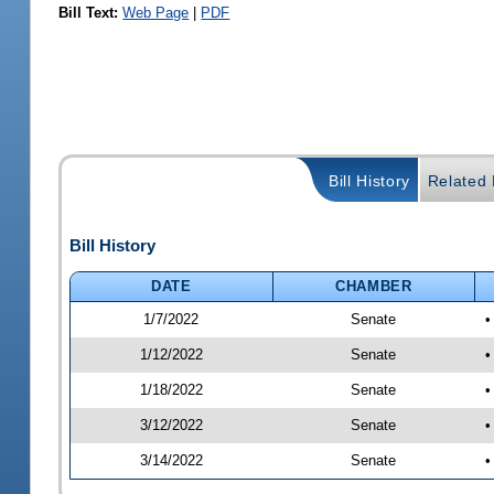
Bill Text:
Web Page
|
PDF
Bill History
Related B
Bill History
DATE
CHAMBER
1/7/2022
Senate
•
1/12/2022
Senate
•
1/18/2022
Senate
•
3/12/2022
Senate
•
3/14/2022
Senate
•