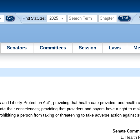
2025
Find Statutes:
Senators
Committees
Session
Laws
Me
 and Liberty Protection Act"; providing that health care providers and health 
iolate their consciences; providing that providers and payors have a right to m
prohibiting a person from taking or threatening to take adverse action against 
Senate Commit
Health 