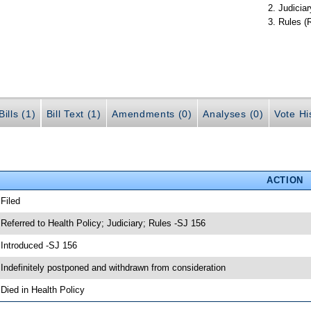
Judiciar
Rules (
ills (1)
Bill Text (1)
Amendments (0)
Analyses (0)
Vote Hi
ACTION
 Filed
 Referred to Health Policy; Judiciary; Rules -SJ 156
 Introduced -SJ 156
 Indefinitely postponed and withdrawn from consideration
 Died in Health Policy