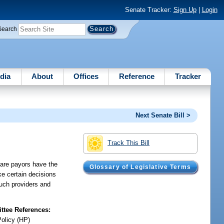
Senate Tracker:
Sign Up
|
Login
Search
dia
About
Offices
Reference
Tracker
Next Senate Bill >
Track This Bill
care payors have the
Glossary of Legislative Terms
ake certain decisions
such providers and
tee References:
Policy (HP)