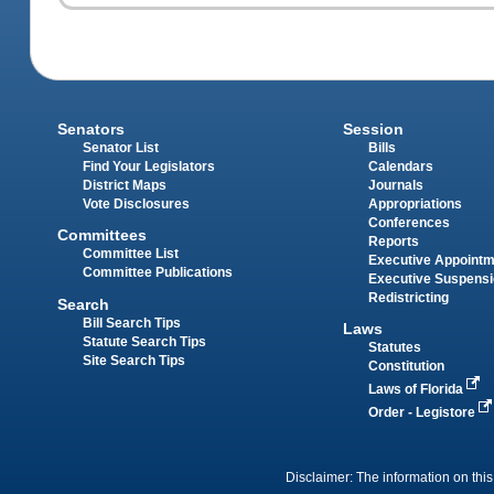
Senators
Session
Senator List
Bills
Find Your Legislators
Calendars
District Maps
Journals
Vote Disclosures
Appropriations
Conferences
Committees
Reports
Committee List
Executive Appoint
Committee Publications
Executive Suspens
Redistricting
Search
Bill Search Tips
Laws
Statute Search Tips
Statutes
Site Search Tips
Constitution
Laws of Florida
Order - Legistore
Disclaimer: The information on this