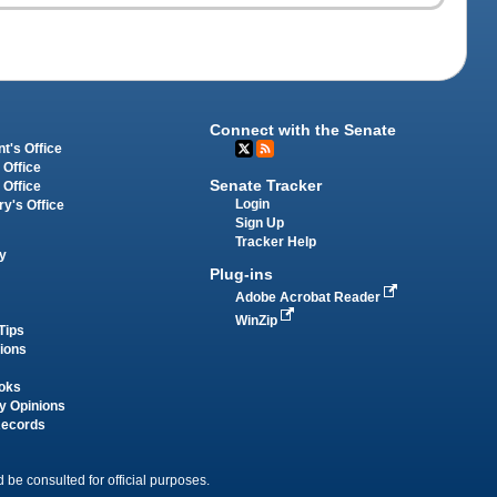
Connect with the Senate
t's Office
 Office
Senate Tracker
 Office
Login
ry's Office
Sign Up
Tracker Help
y
Plug-ins
Adobe Acrobat Reader
WinZip
Tips
tions
oks
y Opinions
Records
 be consulted for official purposes.