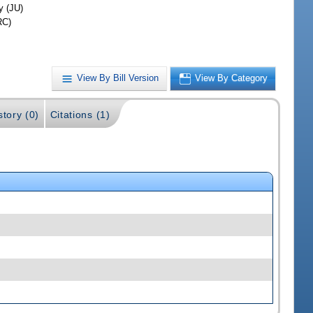
y (JU)
RC)
View By Bill Version
View By Category
story (0)
Citations (1)