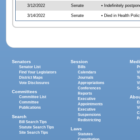
3/12/2022
Senate
• Indefinitely postpo
3/14/2022
Senate
• Died in Health Polic
Senators
Session
Medi
Senator List
Bills
P
Find Your Legislators
Calendars
V
District Maps
Journals
T
Vote Disclosures
Appropriations
V
Conferences
S
Committees
Reports
Abo
Committee List
Executive
Committee
E
Appointments
Publications
V
Executive
C
Suspensions
Search
P
Redistricting
Bill Search Tips
Statute Search Tips
Laws
Site Search Tips
Statutes
Constitution