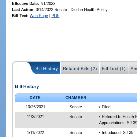
Effective Date:
7/1/2022
Last Action:
3/14/2022 Senate - Died in Health Policy
Bill Text:
Web Page
|
PDF
Bill History
Related Bills (2)
Bill Text (1)
Am
Bill History
DATE
CHAMBER
10/25/2021
Senate
• Filed
11/3/2021
Senate
• Referred to Health
Appropriations -SJ 3
1/11/2022
Senate
• Introduced -SJ 39