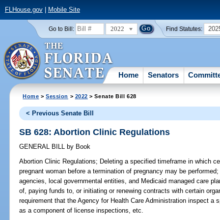
FLHouse.gov
|
Mobile Site
2022
202
Go to Bill:
Find Statutes:
Home
Senators
Committ
Home
>
Session
>
2022
> Senate Bill 628
< Previous Senate Bill
SB 628: Abortion Clinic Regulations
GENERAL BILL
by
Book
Abortion Clinic Regulations;
Deleting a specified timeframe in which ce
pregnant woman before a termination of pregnancy may be performed; de
agencies, local governmental entities, and Medicaid managed care pla
of, paying funds to, or initiating or renewing contracts with certain org
requirement that the Agency for Health Care Administration inspect a sp
as a component of license inspections, etc.