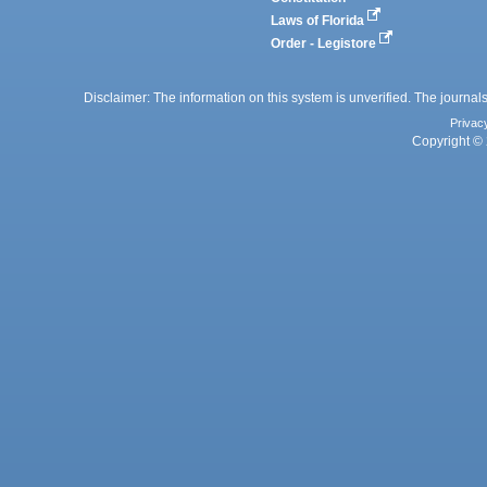
Laws of Florida
Order - Legistore
Disclaimer: The information on this system is unverified. The journals
Privac
Copyright © 