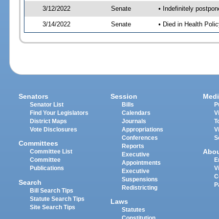
3/12/2022
Senate
• Indefinitely postpo
3/14/2022
Senate
• Died in Health Polic
Senators
Session
Medi
Senator List
Bills
P
Find Your Legislators
Calendars
V
District Maps
Journals
T
Vote Disclosures
Appropriations
V
Conferences
S
Committees
Reports
Abo
Committee List
Executive
Committee
E
Appointments
Publications
V
Executive
C
Suspensions
Search
P
Redistricting
Bill Search Tips
Statute Search Tips
Laws
Site Search Tips
Statutes
Constitution