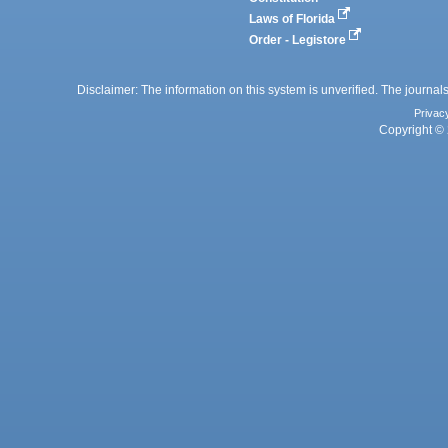
Laws of Florida
Order - Legistore
Disclaimer: The information on this system is unverified. The journals
Privac
Copyright © 