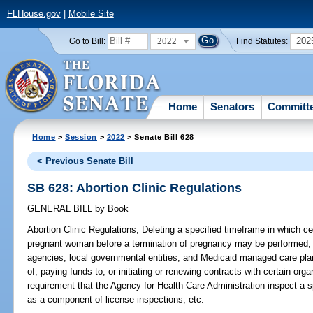
FLHouse.gov
|
Mobile Site
2022
202
Go to Bill:
Find Statutes:
Home
Senators
Committ
Home
>
Session
>
2022
> Senate Bill 628
< Previous Senate Bill
SB 628: Abortion Clinic Regulations
GENERAL BILL
by
Book
Abortion Clinic Regulations;
Deleting a specified timeframe in which ce
pregnant woman before a termination of pregnancy may be performed; de
agencies, local governmental entities, and Medicaid managed care pla
of, paying funds to, or initiating or renewing contracts with certain org
requirement that the Agency for Health Care Administration inspect a sp
as a component of license inspections, etc.