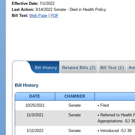
Effective Date:
7/1/2022
Last Action:
3/14/2022 Senate - Died in Health Policy
Bill Text:
Web Page
|
PDF
Bill History
Related Bills (2)
Bill Text (1)
Am
Bill History
DATE
CHAMBER
10/25/2021
Senate
• Filed
11/3/2021
Senate
• Referred to Health
Appropriations -SJ 3
1/11/2022
Senate
• Introduced -SJ 39