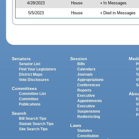
4/28/2023
House
• In Messages
5/5/2023
House
• Died in Messages
Senators
Session
Medi
Senator List
Bills
P
Find Your Legislators
Calendars
V
District Maps
Journals
T
Vote Disclosures
Appropriations
V
Conferences
S
Committees
Reports
Abo
Committee List
Executive
Committee
E
Appointments
Publications
V
Executive
C
Suspensions
Search
P
Redistricting
Bill Search Tips
Statute Search Tips
Laws
Site Search Tips
Statutes
Constitution