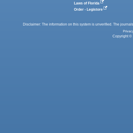
Laws of Florida
Order - Legistore
Disclaimer: The information on this system is unverified. The journals
Privac
Copyright © 