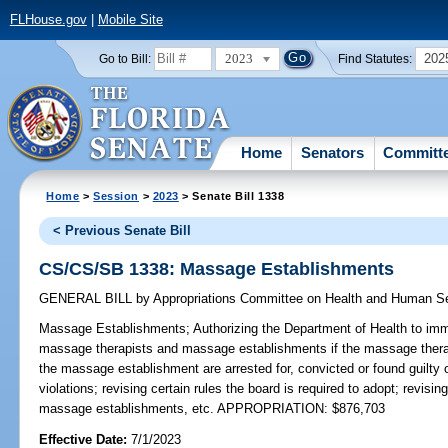
FLHouse.gov
|
Mobile Site
2023
202
Go to Bill:
Find Statutes:
Home
Senators
Committ
Home
>
Session
>
2023
> Senate Bill 1338
< Previous Senate Bill
CS/CS/SB 1338: Massage Establishments
GENERAL BILL
by
Appropriations Committee on Health and Human S
Massage Establishments;
Authorizing the Department of Health to imm
massage therapists and massage establishments if the massage therapi
the massage establishment are arrested for, convicted or found guilty of
violations; revising certain rules the board is required to adopt; revis
massage establishments, etc. APPROPRIATION: $876,703
Effective Date:
7/1/2023