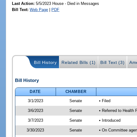
Last Action:
5/5/2023 House - Died in Messages
Bill Text:
Web Page
|
PDF
Bill History
Related Bills (1)
Bill Text (3)
Ame
Bill History
DATE
CHAMBER
3/1/2023
Senate
• Filed
3/6/2023
Senate
• Referred to Health
3/7/2023
Senate
• Introduced
3/30/2023
Senate
• On Committee agend