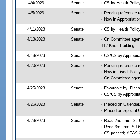
4/4/2023
Senate
• CS by Health Poli
4/5/2023
Senate
• Pending reference r
• Now in Appropriati
4/11/2023
Senate
• CS by Health Policy
4/13/2023
Senate
• On Committee agend
412 Knott Building
4/18/2023
Senate
• CS/CS by Appropri
4/20/2023
Senate
• Pending reference r
• Now in Fiscal Polic
• On Committee agend
4/25/2023
Senate
• Favorable by- Fisc
• CS/CS by Appropria
4/26/2023
Senate
• Placed on Calendar
• Placed on Special 
4/28/2023
Senate
• Read 2nd time -SJ 
• Read 3rd time -SJ 
• CS passed; YEAS 