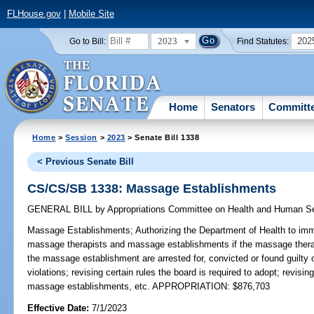
FLHouse.gov
|
Mobile Site
2023
202
Go to Bill:
Find Statutes:
Home
Senators
Committ
Home
>
Session
>
2023
> Senate Bill 1338
< Previous Senate Bill
CS/CS/SB 1338: Massage Establishments
GENERAL BILL
by
Appropriations Committee on Health and Human S
Massage Establishments;
Authorizing the Department of Health to imm
massage therapists and massage establishments if the massage therapi
the massage establishment are arrested for, convicted or found guilty of
violations; revising certain rules the board is required to adopt; revis
massage establishments, etc. APPROPRIATION: $876,703
Effective Date:
7/1/2023