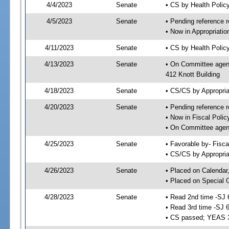
4/4/2023
Senate
• CS by Health Poli
4/5/2023
Senate
• Pending reference r
• Now in Appropriati
4/11/2023
Senate
• CS by Health Policy
4/13/2023
Senate
• On Committee agend
412 Knott Building
4/18/2023
Senate
• CS/CS by Appropri
4/20/2023
Senate
• Pending reference r
• Now in Fiscal Polic
• On Committee agend
4/25/2023
Senate
• Favorable by- Fisc
• CS/CS by Appropria
4/26/2023
Senate
• Placed on Calendar
• Placed on Special 
4/28/2023
Senate
• Read 2nd time -SJ 
• Read 3rd time -SJ 
• CS passed; YEAS 