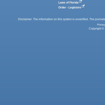
Laws of Florida
Order - Legistore
Disclaimer: The information on this system is unverified. The journals
Privac
Copyright © 