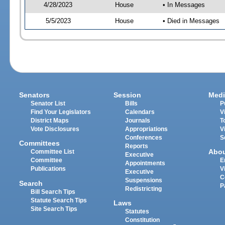
4/28/2023
House
• In Messages
5/5/2023
House
• Died in Messages
Senators
Session
Medi
Senator List
Bills
P
Find Your Legislators
Calendars
V
District Maps
Journals
T
Vote Disclosures
Appropriations
V
Conferences
S
Committees
Reports
Abo
Committee List
Executive
Committee
E
Appointments
Publications
V
Executive
C
Suspensions
Search
P
Redistricting
Bill Search Tips
Statute Search Tips
Laws
Site Search Tips
Statutes
Constitution