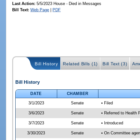
Last Action:
5/5/2023 House - Died in Messages
Bill Text:
Web Page
|
PDF
Bill History
Related Bills (1)
Bill Text (3)
Ame
Bill History
DATE
CHAMBER
3/1/2023
Senate
• Filed
3/6/2023
Senate
• Referred to Health
3/7/2023
Senate
• Introduced
3/30/2023
Senate
• On Committee agend