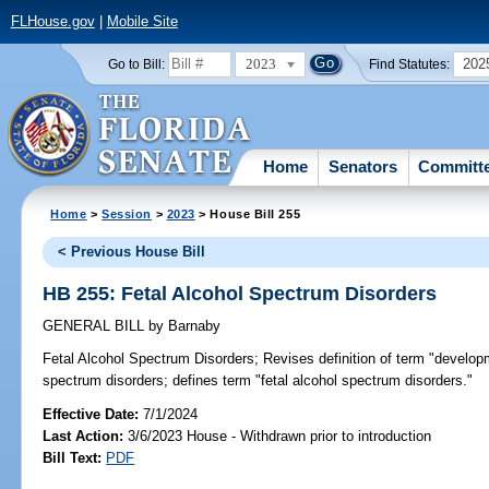
FLHouse.gov
|
Mobile Site
2023
202
Go to Bill:
Find Statutes:
Home
Senators
Committ
Home
>
Session
>
2023
> House Bill 255
< Previous House Bill
HB 255: Fetal Alcohol Spectrum Disorders
GENERAL BILL
by
Barnaby
Fetal Alcohol Spectrum Disorders;
Revises definition of term "developme
spectrum disorders; defines term "fetal alcohol spectrum disorders."
Effective Date:
7/1/2024
Last Action:
3/6/2023 House - Withdrawn prior to introduction
Bill Text:
PDF