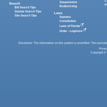
C
Suspensions
Search
P
Redistricting
Bill Search Tips
Statute Search Tips
Laws
Site Search Tips
Statutes
Constitution
Laws of Florida
Order - Legistore
Disclaimer: The information on this system is unverified. The journals
Privac
Copyright © 