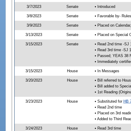
3/7/2023
Senate
• Introduced
3/8/2023
Senate
• Favorable by- Rul
3/9/2023
Senate
• Placed on Calendar
3/13/2023
Senate
• Placed on Special 
3/15/2023
Senate
• Read 2nd time -SJ 
• Read 3rd time -SJ 
• Passed; YEAS 38 
• Immediately certifi
3/15/2023
House
• In Messages
3/20/2023
House
• Bill referred to Hou
• Bill added to Speci
• 1st Reading (Origina
3/23/2023
House
• Substituted for
HB 
• Read 2nd time
• Placed on 3rd readi
• Added to Third Rea
3/24/2023
House
• Read 3rd time