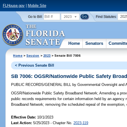
FLHouse.gov
|
Mobile Site
2023
202
Go to Bill:
Find Statutes:
Home
Senators
Committ
Home
>
Session
>
2023
> Senate Bill 7006
< Previous Senate Bill
SB 7006: OGSR/Nationwide Public Safety Broa
PUBLIC RECORDS/GENERAL BILL
by
Governmental Oversight and A
OGSR/Nationwide Public Safety Broadband Network;
Amending a provi
public records requirements for certain information held by an agency r
Broadband Network; removing the scheduled repeal of the exemption, 
Effective Date:
10/1/2023
Last Action:
5/25/2023 - Chapter No.
2023-119