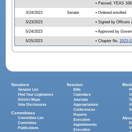
• Passed; YEAS 108
3/24/2023
Senate
• Ordered enrolled
5/23/2023
• Signed by Officers
5/24/2023
• Approved by Gover
5/25/2023
• Chapter No.
2023-1
Senators
Session
Medi
Senator List
Bills
P
Find Your Legislators
Calendars
V
District Maps
Journals
T
Vote Disclosures
Appropriations
V
Conferences
S
Committees
Reports
Abo
Committee List
Executive
Committee
E
Appointments
Publications
V
Executive