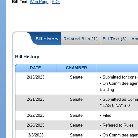
Bill Text:
Web Page
|
PDF
Bill History
Related Bills (1)
Bill Text (3)
Am
Bill History
DATE
CHAMBER
2/13/2023
Senate
• Submitted for cons
• On Committee agend
Building
2/21/2023
Senate
• Submitted as Commi
YEAS 8 NAYS 0
2/22/2023
Senate
• Filed
2/28/2023
Senate
• Referred to Rules
3/3/2023
Senate
• On Committee agend