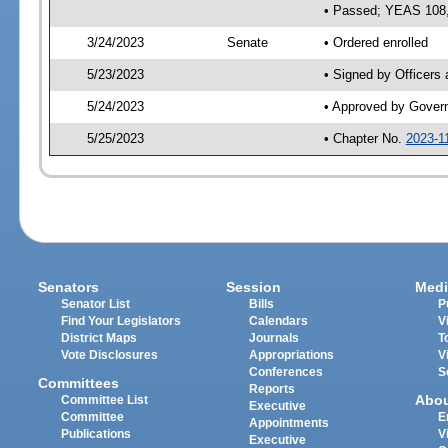
• Passed; YEAS 108
3/24/2023
Senate
• Ordered enrolled
5/23/2023
• Signed by Officers
5/24/2023
• Approved by Gover
5/25/2023
• Chapter No.
2023-1
Senators
Session
Medi
Senator List
Bills
P
Find Your Legislators
Calendars
V
District Maps
Journals
T
Vote Disclosures
Appropriations
V
Conferences
S
Committees
Reports
Abo
Committee List
Executive
Committee
E
Appointments
Publications
V
Executive