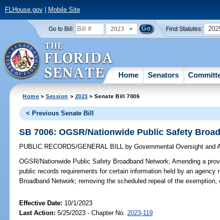
FLHouse.gov
|
Mobile Site
2023
202
Go to Bill:
Find Statutes:
Home
Senators
Committ
Home
>
Session
>
2023
> Senate Bill 7006
< Previous Senate Bill
SB 7006: OGSR/Nationwide Public Safety Broa
PUBLIC RECORDS/GENERAL BILL
by
Governmental Oversight and A
OGSR/Nationwide Public Safety Broadband Network;
Amending a provi
public records requirements for certain information held by an agency r
Broadband Network; removing the scheduled repeal of the exemption, 
Effective Date:
10/1/2023
Last Action:
5/25/2023 - Chapter No.
2023-119