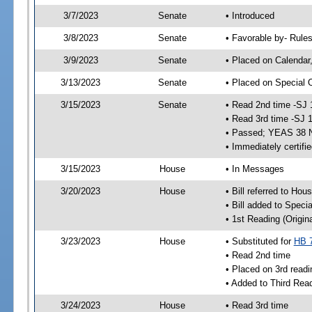
3/7/2023
Senate
• Introduced
3/8/2023
Senate
• Favorable by- Rul
3/9/2023
Senate
• Placed on Calendar
3/13/2023
Senate
• Placed on Special 
3/15/2023
Senate
• Read 2nd time -SJ 
• Read 3rd time -SJ 
• Passed; YEAS 38 
• Immediately certifi
3/15/2023
House
• In Messages
3/20/2023
House
• Bill referred to Hou
• Bill added to Speci
• 1st Reading (Origina
3/23/2023
House
• Substituted for
HB 
• Read 2nd time
• Placed on 3rd readi
• Added to Third Rea
3/24/2023
House
• Read 3rd time