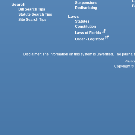
C
Suspensions
Search
P
Redistricting
Bill Search Tips
Statute Search Tips
Laws
Site Search Tips
Statutes
Constitution
Laws of Florida
Order - Legistore
Disclaimer: The information on this system is unverified. The journals
Privac
Copyright © 