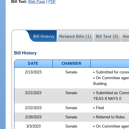
Bill Text:
Web Page
|
PDF
Bill History
Related Bills (1)
Bill Text (3)
Am
Bill History
DATE
CHAMBER
2/13/2023
Senate
• Submitted for cons
• On Committee agend
Building
2/21/2023
Senate
• Submitted as Commi
YEAS 8 NAYS 0
2/22/2023
Senate
• Filed
2/28/2023
Senate
• Referred to Rules
3/3/2023
Senate
• On Committee agend