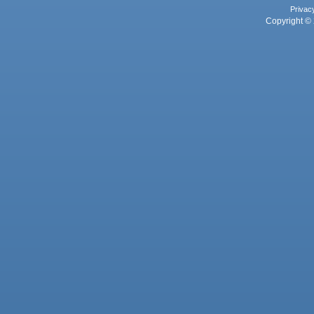
Privac
Copyright © 