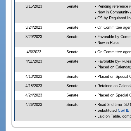
3/15/2023
Senate
• Pending reference r
• Now in Community A
• CS by Regulated Ind
3/24/2023
Senate
• On Committee agend
3/29/2023
Senate
• Favorable by Comm
• Now in Rules
4/6/2023
Senate
• On Committee agend
4/11/2023
Senate
• Favorable by- Rul
• Placed on Calendar
4/13/2023
Senate
• Placed on Special 
4/18/2023
Senate
• Retained on Calend
4/24/2023
Senate
• Placed on Special 
4/26/2023
Senate
• Read 2nd time -SJ 
• Substituted
CS/HB 
• Laid on Table, comp