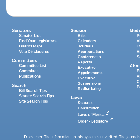
Senators
Session
Medi
Senator List
Bills
P
Find Your Legislators
Calendars
V
District Maps
Journals
T
Vote Disclosures
Appropriations
V
Conferences
S
Committees
Reports
Abo
Committee List
Executive
Committee
E
Appointments
Publications
V
Executive
C
Suspensions
Search
P
Redistricting
Bill Search Tips
Statute Search Tips
Laws
Site Search Tips
Statutes
Constitution
Laws of Florida
Order - Legistore
Disclaimer: The information on this system is unverified. The journals