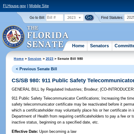
FLHouse.gov
|
Mobile Site
2023
202
Go to Bill:
Find Statutes:
Home
Senators
Committ
Home
>
Session
>
2023
> Senate Bill 980
< Previous Senate Bill
CS/SB 980: 911 Public Safety Telecommunicator 
GENERAL BILL
by
Regulated Industries
;
Brodeur
;
(CO-INTRODUCER
911 Public Safety Telecommunicator Certifications;
Increasing the time
safety telecommunicator certificate may be reactivated before it perma
which a certificateholder may voluntarily place his or her certificate in 
Department of Health from requiring certificateholders to pay a fee or to
inactive status, beginning on a specified date, etc.
Effective Date:
Upon becoming a law