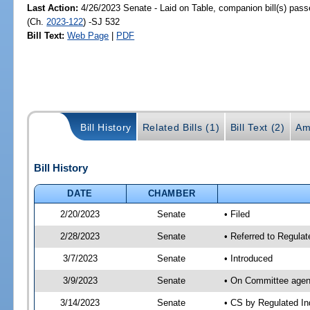
Last Action:
4/26/2023 Senate - Laid on Table, companion bill(s) pas
(Ch.
2023-122
) -SJ 532
Bill Text:
Web Page
|
PDF
Bill History
Related Bills (1)
Bill Text (2)
Am
Bill History
DATE
CHAMBER
2/20/2023
Senate
• Filed
2/28/2023
Senate
• Referred to Regulat
3/7/2023
Senate
• Introduced
3/9/2023
Senate
• On Committee agend
3/14/2023
Senate
• CS by Regulated I