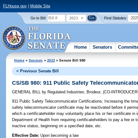
FLHouse.gov
|
Mobile Site
2023
202
Go to Bill:
Find Statutes:
Home
Senators
Committ
Home
>
Session
>
2023
> Senate Bill 980
< Previous Senate Bill
CS/SB 980: 911 Public Safety Telecommunicator 
GENERAL BILL
by
Regulated Industries
;
Brodeur
;
(CO-INTRODUCER
911 Public Safety Telecommunicator Certifications;
Increasing the time
safety telecommunicator certificate may be reactivated before it perma
which a certificateholder may voluntarily place his or her certificate in 
Department of Health from requiring certificateholders to pay a fee or to
inactive status, beginning on a specified date, etc.
Effective Date:
Upon becoming a law