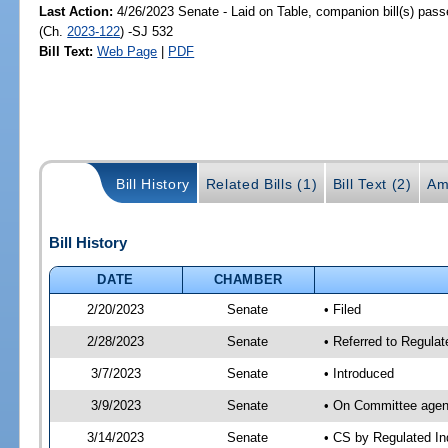
Last Action:
4/26/2023 Senate - Laid on Table, companion bill(s) pas
(Ch.
2023-122
) -SJ 532
Bill Text:
Web Page
|
PDF
Bill History
Related Bills (1)
Bill Text (2)
Am
Bill History
DATE
CHAMBER
2/20/2023
Senate
• Filed
2/28/2023
Senate
• Referred to Regulat
3/7/2023
Senate
• Introduced
3/9/2023
Senate
• On Committee agend
3/14/2023
Senate
• CS by Regulated I