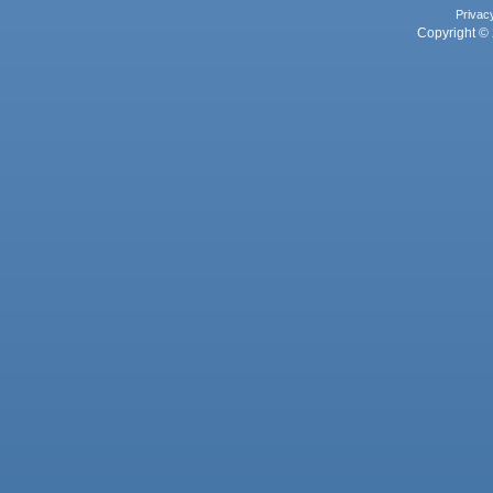
Privac
Copyright © 