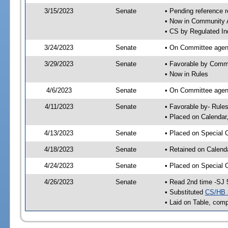
3/15/2023
Senate
• Pending reference r
• Now in Community A
• CS by Regulated Ind
3/24/2023
Senate
• On Committee agend
3/29/2023
Senate
• Favorable by Comm
• Now in Rules
4/6/2023
Senate
• On Committee agend
4/11/2023
Senate
• Favorable by- Rul
• Placed on Calendar
4/13/2023
Senate
• Placed on Special 
4/18/2023
Senate
• Retained on Calend
4/24/2023
Senate
• Placed on Special 
4/26/2023
Senate
• Read 2nd time -SJ 
• Substituted
CS/HB 
• Laid on Table, comp