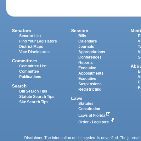
Senators
Session
Medi
Senator List
Bills
P
Find Your Legislators
Calendars
V
District Maps
Journals
T
Vote Disclosures
Appropriations
V
Conferences
S
Committees
Reports
Abo
Committee List
Executive
Committee
E
Appointments
Publications
V
Executive
C
Suspensions
Search
P
Redistricting
Bill Search Tips
Statute Search Tips
Laws
Site Search Tips
Statutes
Constitution
Laws of Florida
Order - Legistore
Disclaimer: The information on this system is unverified. The journals