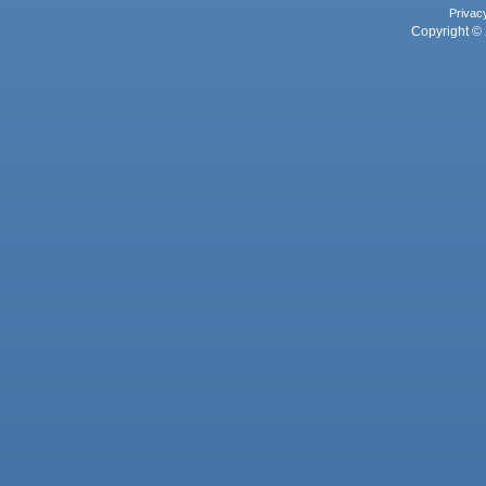
Privac
Copyright © 