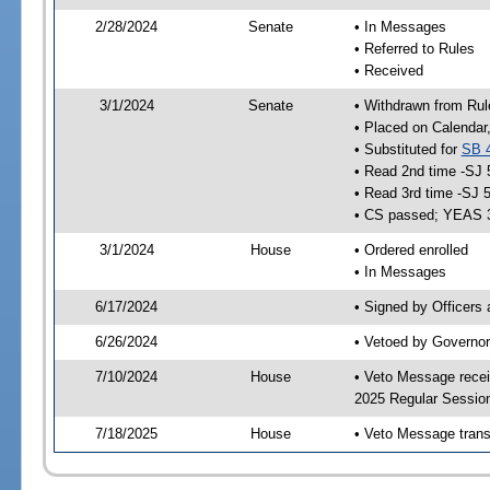
2/28/2024
Senate
• In Messages
• Referred to Rules
• Received
3/1/2024
Senate
• Withdrawn from Rul
• Placed on Calendar
• Substituted for
SB 
• Read 2nd time -SJ 
• Read 3rd time -SJ 
• CS passed; YEAS 
3/1/2024
House
• Ordered enrolled
• In Messages
6/17/2024
• Signed by Officers
6/26/2024
• Vetoed by Governor
7/10/2024
House
• Veto Message recei
2025 Regular Sessio
7/18/2025
House
• Veto Message trans