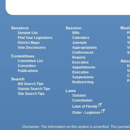
Senators
Session
Medi
Senator List
Bills
P
Find Your Legislators
Calendars
V
District Maps
Journals
T
Vote Disclosures
Appropriations
V
Conferences
S
Committees
Reports
Abo
Committee List
Executive
Committee
E
Appointments
Publications
V
Executive
C
Suspensions
Search
P
Redistricting
Bill Search Tips
Statute Search Tips
Laws
Site Search Tips
Statutes
Constitution
Laws of Florida
Order - Legistore
Disclaimer: The information on this system is unverified. The journals