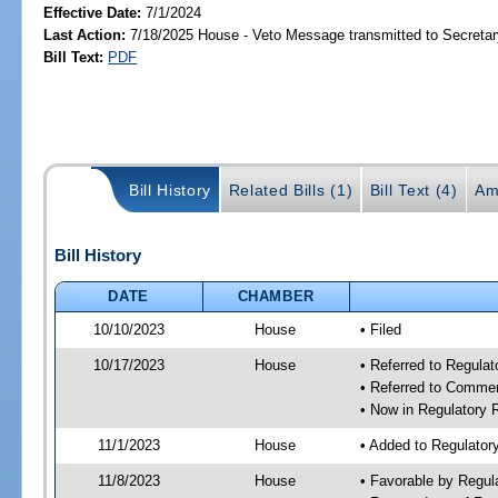
Effective Date:
7/1/2024
Last Action:
7/18/2025 House - Veto Message transmitted to Secretar
Bill Text:
PDF
Bill History
Related Bills (1)
Bill Text (4)
Am
Bill History
DATE
CHAMBER
10/10/2023
House
• Filed
10/17/2023
House
• Referred to Regul
• Referred to Comme
• Now in Regulatory
11/1/2023
House
• Added to Regulato
11/8/2023
House
• Favorable by Regu