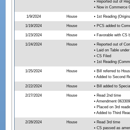
• Reported out of R
• Now in Commerce 
1/9/2024
House
• 1st Reading (Origina
1/19/2024
House
• PCS added to Com
1/23/2024
House
• Favorable with CS
1/24/2024
House
• Reported out of C
• Laid on Table under
• CS Filed
• 1st Reading (Commi
1/25/2024
House
• Bill referred to Hou
• Added to Second R
2/22/2024
House
• Bill added to Speci
2/27/2024
House
• Read 2nd time
• Amendment 063309
• Placed on 3rd readi
• Added to Third Rea
2/28/2024
House
• Read 3rd time
• CS passed as ame