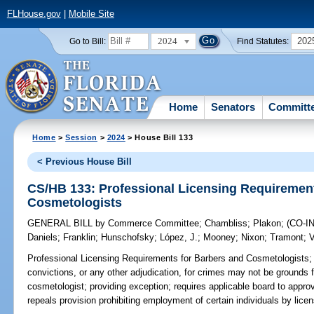
FLHouse.gov
|
Mobile Site
2024
202
Go to Bill:
Find Statutes:
Home
Senators
Committ
Home
>
Session
>
2024
> House Bill 133
< Previous House Bill
CS/HB 133: Professional Licensing Requirement
Cosmetologists
GENERAL BILL
by
Commerce Committee
;
Chambliss
;
Plakon
;
(CO-
Daniels
;
Franklin
;
Hunschofsky
;
López, J.
;
Mooney
;
Nixon
;
Tramont
;
V
Professional Licensing Requirements for Barbers and Cosmetologists;
convictions, or any other adjudication, for crimes may not be grounds f
cosmetologist; providing exception; requires applicable board to appro
repeals provision prohibiting employment of certain individuals by lice