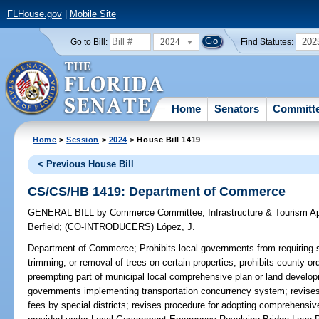
FLHouse.gov
|
Mobile Site
2024
202
Go to Bill:
Find Statutes:
Home
Senators
Committ
Home
>
Session
>
2024
> House Bill 1419
< Previous House Bill
CS/CS/HB 1419: Department of Commerce
GENERAL BILL
by
Commerce Committee
;
Infrastructure & Tourism 
Berfield
;
(CO-INTRODUCERS)
López, J.
Department of Commerce;
Prohibits local governments from requiring 
trimming, or removal of trees on certain properties; prohibits county or
preempting part of municipal local comprehensive plan or land developm
governments implementing transportation concurrency system; revises l
fees by special districts; revises procedure for adopting comprehensi