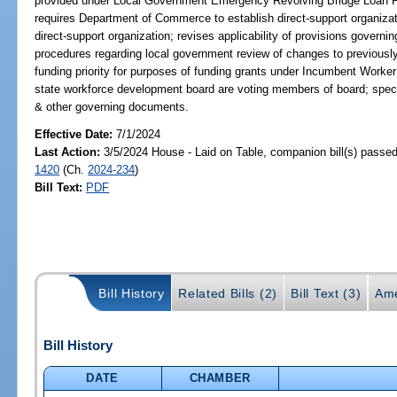
provided under Local Government Emergency Revolving Bridge Loan Pro
requires Department of Commerce to establish direct-support organiz
direct-support organization; revises applicability of provisions governin
procedures regarding local government review of changes to previousl
funding priority for purposes of funding grants under Incumbent Worke
state workforce development board are voting members of board; specif
& other governing documents.
Effective Date:
7/1/2024
Last Action:
3/5/2024 House - Laid on Table, companion bill(s) passe
1420
(Ch.
2024-234
)
Bill Text:
PDF
Bill History
Related Bills (2)
Bill Text (3)
Ame
Bill History
DATE
CHAMBER