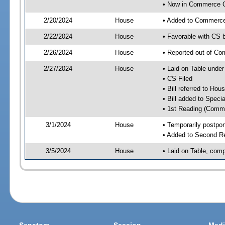
• Now in Commerce 
2/20/2024
House
• Added to Commerc
2/22/2024
House
• Favorable with CS
2/26/2024
House
• Reported out of C
2/27/2024
House
• Laid on Table under
• CS Filed
• Bill referred to Hou
• Bill added to Speci
• 1st Reading (Commi
3/1/2024
House
• Temporarily postpo
• Added to Second R
3/5/2024
House
• Laid on Table, comp