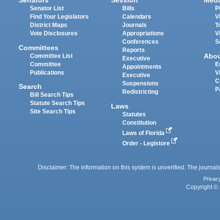
Senators
Session
Medi
Senator List
Bills
P
Find Your Legislators
Calendars
V
District Maps
Journals
T
Vote Disclosures
Appropriations
V
Conferences
S
Committees
Reports
Abo
Committee List
Executive
Committee
E
Appointments
Publications
V
Executive
C
Suspensions
Search
P
Redistricting
Bill Search Tips
Statute Search Tips
Laws
Site Search Tips
Statutes
Constitution
Laws of Florida
Order - Legistore
Disclaimer: The information on this system is unverified. The journals
Privac
Copyright © 