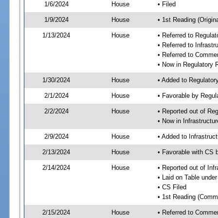
1/6/2024
House
• Filed
1/9/2024
House
• 1st Reading (Origina
1/13/2024
House
• Referred to Regul
• Referred to Infras
• Referred to Comme
• Now in Regulatory
1/30/2024
House
• Added to Regulato
2/1/2024
House
• Favorable by Regu
2/2/2024
House
• Reported out of R
• Now in Infrastruct
2/9/2024
House
• Added to Infrastru
2/13/2024
House
• Favorable with CS 
2/14/2024
House
• Reported out of In
• Laid on Table under
• CS Filed
• 1st Reading (Commi
2/15/2024
House
• Referred to Comme