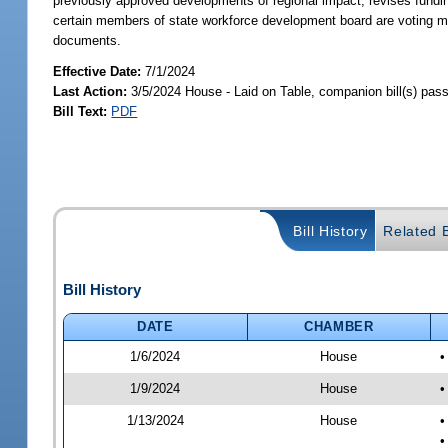
previously approved developments of regional impact; revises fundin
certain members of state workforce development board are voting me
documents.
Effective Date:
7/1/2024
Last Action:
3/5/2024 House - Laid on Table, companion bill(s) pas
Bill Text:
PDF
Bill History
Related B
Bill History
DATE
CHAMBER
1/6/2024
House
•
1/9/2024
House
•
1/13/2024
House
•
•