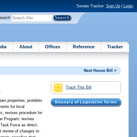
Senate Tracker:
Sign Up
|
Login
Search
dia
About
Offices
Reference
Tracker
Next House Bill >
Track This Bill
.
ain properties; prohibits
Glossary of Legislative Terms
ents for local
s; revises procedure for
an Program; revises
 Task Force as direct-
nt review of changes to