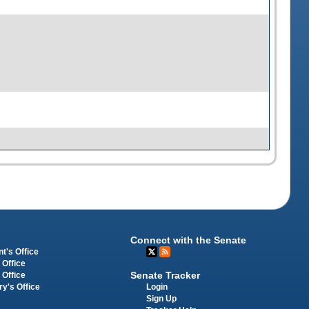
Connect with the Senate
t's Office
 Office
Senate Tracker
 Office
Login
ry's Office
Sign Up