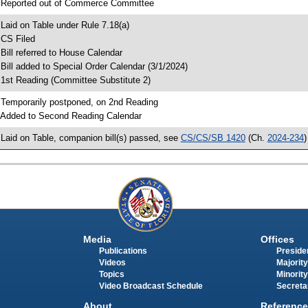
 Reported out of Commerce Committee
 Laid on Table under Rule 7.18(a)
 CS Filed
 Bill referred to House Calendar
 Bill added to Special Order Calendar (3/1/2024)
 1st Reading (Committee Substitute 2)
 Temporarily postponed, on 2nd Reading
 Added to Second Reading Calendar
 Laid on Table, companion bill(s) passed, see
CS/CS/SB 1420
(Ch.
2024-234
)
Media
Offices
Publications
Presiden
Videos
Majority
Topics
Minority
Video Broadcast Schedule
Secreta
About
Reference