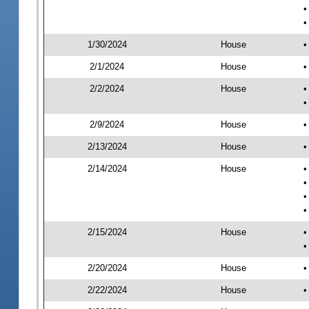
•
•
1/30/2024
House
•
2/1/2024
House
•
2/2/2024
House
•
•
2/9/2024
House
•
2/13/2024
House
•
2/14/2024
House
•
•
•
•
2/15/2024
House
•
•
2/20/2024
House
•
2/22/2024
House
•