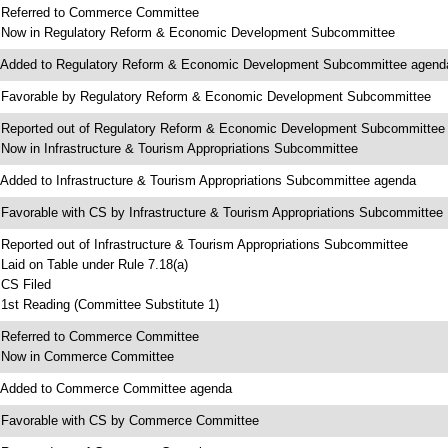
 Referred to Commerce Committee
 Now in Regulatory Reform & Economic Development Subcommittee
 Added to Regulatory Reform & Economic Development Subcommittee agend
 Favorable by Regulatory Reform & Economic Development Subcommittee
 Reported out of Regulatory Reform & Economic Development Subcommittee
 Now in Infrastructure & Tourism Appropriations Subcommittee
 Added to Infrastructure & Tourism Appropriations Subcommittee agenda
 Favorable with CS by Infrastructure & Tourism Appropriations Subcommittee
 Reported out of Infrastructure & Tourism Appropriations Subcommittee
 Laid on Table under Rule 7.18(a)
 CS Filed
 1st Reading (Committee Substitute 1)
 Referred to Commerce Committee
 Now in Commerce Committee
 Added to Commerce Committee agenda
 Favorable with CS by Commerce Committee