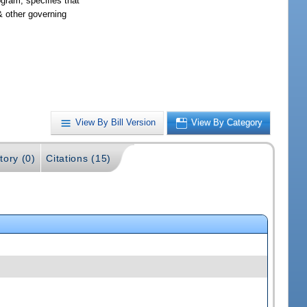
gram; specifies that
& other governing
View By Bill Version
View By Category
tory (0)
Citations (15)