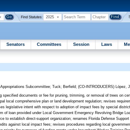
2025
Find Statutes:
Senators
Committees
Session
Laws
Me
m Appropriations Subcommittee
;
Tuck
;
Berfield
;
(CO-INTRODUCERS)
López, J
 specified documents or fee for pruning, trimming, or removal of trees on cert
ipal local comprehensive plan or land development regulation; revises requirem
legislative intent with respect to adoption of impact fees by special district
rm of loan provided under Local Government Emergency Revolving Bridge Lo
ce to establish direct-support organization; renames Florida Defense Support
credits against local impact fees; revises procedures regarding local governme