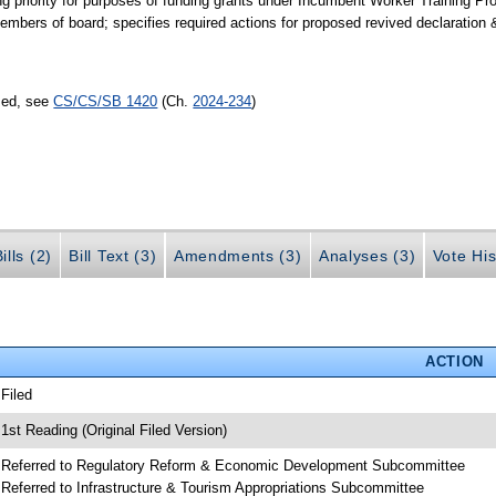
g priority for purposes of funding grants under Incumbent Worker Training Pro
mbers of board; specifies required actions for proposed revived declaration 
sed, see
CS/CS/SB 1420
(Ch.
2024-234
)
ills (2)
Bill Text (3)
Amendments (3)
Analyses (3)
Vote His
ACTION
 Filed
 1st Reading (Original Filed Version)
 Referred to Regulatory Reform & Economic Development Subcommittee
 Referred to Infrastructure & Tourism Appropriations Subcommittee