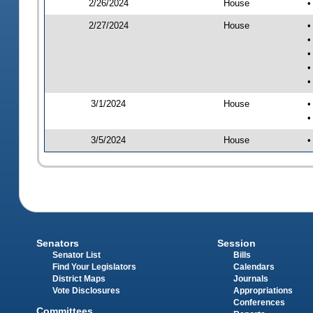
2/26/2024
House
•
2/27/2024
House
•
•
•
•
•
3/1/2024
House
•
•
3/5/2024
House
•
Senators
Session
Senator List
Bills
Find Your Legislators
Calendars
District Maps
Journals
Vote Disclosures
Appropriations
Conferences
Committees