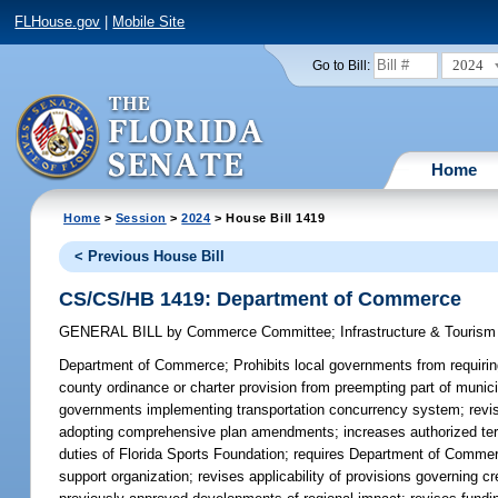
FLHouse.gov
|
Mobile Site
2024
Go to Bill:
Home
Home
>
Session
>
2024
> House Bill 1419
< Previous House Bill
CS/CS/HB 1419: Department of Commerce
GENERAL BILL
by
Commerce Committee
;
Infrastructure & Touris
Department of Commerce;
Prohibits local governments from requiring
county ordinance or charter provision from preempting part of munic
governments implementing transportation concurrency system; revises 
adopting comprehensive plan amendments; increases authorized te
duties of Florida Sports Foundation; requires Department of Commer
support organization; revises applicability of provisions governing 