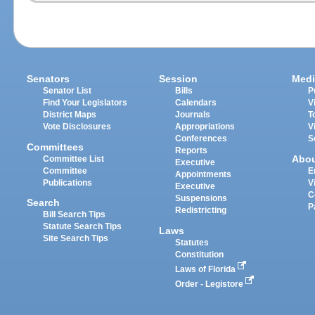
Senators
Session
Medi
Senator List
Bills
P
Find Your Legislators
Calendars
V
District Maps
Journals
T
Vote Disclosures
Appropriations
V
Conferences
S
Committees
Reports
Abo
Committee List
Executive
Committee
E
Appointments
Publications
V
Executive
C
Suspensions
Search
P
Redistricting
Bill Search Tips
Statute Search Tips
Laws
Site Search Tips
Statutes
Constitution
Laws of Florida
Order - Legistore