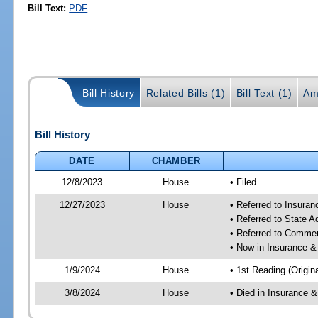
Bill Text:
PDF
Bill History
Related Bills (1)
Bill Text (1)
Am
Bill History
DATE
CHAMBER
12/8/2023
House
• Filed
12/27/2023
House
• Referred to Insura
• Referred to State 
• Referred to Comme
• Now in Insurance 
1/9/2024
House
• 1st Reading (Origina
3/8/2024
House
• Died in Insurance