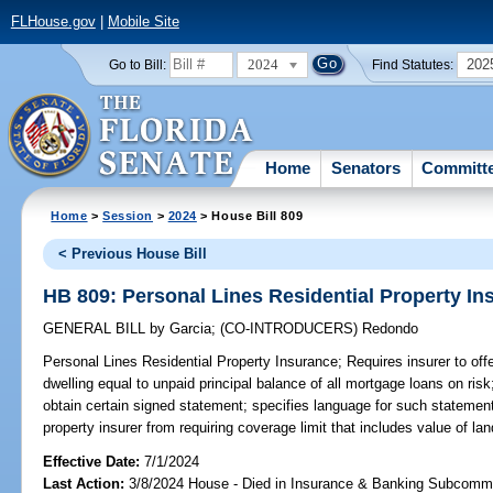
FLHouse.gov
|
Mobile Site
2024
202
Go to Bill:
Find Statutes:
Home
Senators
Committ
Home
>
Session
>
2024
> House Bill 809
< Previous House Bill
HB 809: Personal Lines Residential Property In
GENERAL BILL
by
Garcia
;
(CO-INTRODUCERS)
Redondo
Personal Lines Residential Property Insurance;
Requires insurer to offe
dwelling equal to unpaid principal balance of all mortgage loans on risk
obtain certain signed statement; specifies language for such statement;
property insurer from requiring coverage limit that includes value of la
Effective Date:
7/1/2024
Last Action:
3/8/2024 House - Died in Insurance & Banking Subcommi