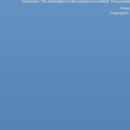
Disclaimer: The information on this system is unverified. The journals
Privac
Copyright © 