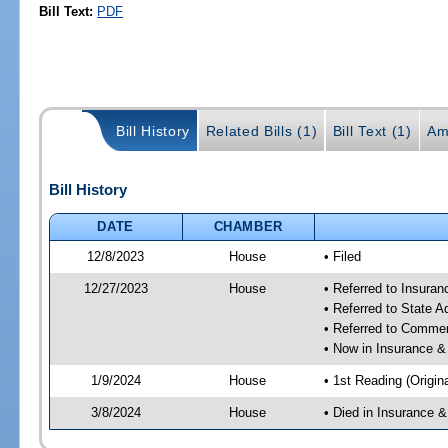
Bill Text:
PDF
Bill History
Related Bills (1)
Bill Text (1)
Am
Bill History
DATE
CHAMBER
12/8/2023
House
• Filed
12/27/2023
House
• Referred to Insura
• Referred to State 
• Referred to Comme
• Now in Insurance 
1/9/2024
House
• 1st Reading (Origina
3/8/2024
House
• Died in Insurance