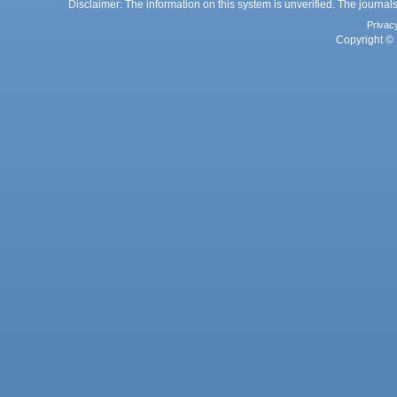
Disclaimer: The information on this system is unverified. The journals
Privac
Copyright © 