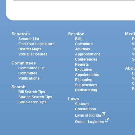
Senators
Session
Medi
Senator List
Bills
P
Find Your Legislators
Calendars
V
District Maps
Journals
T
Vote Disclosures
Appropriations
V
Conferences
S
Committees
Reports
Abo
Committee List
Executive
Committee
E
Appointments
Publications
V
Executive
C
Suspensions
Search
P
Redistricting
Bill Search Tips
Statute Search Tips
Laws
Site Search Tips
Statutes
Constitution
Laws of Florida
Order - Legistore