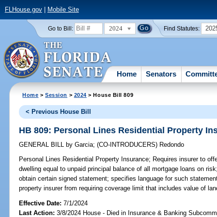
FLHouse.gov
|
Mobile Site
2024
202
Go to Bill:
Find Statutes:
Home
Senators
Committ
Home
>
Session
>
2024
> House Bill 809
< Previous House Bill
HB 809: Personal Lines Residential Property In
GENERAL BILL
by
Garcia
;
(CO-INTRODUCERS)
Redondo
Personal Lines Residential Property Insurance;
Requires insurer to offe
dwelling equal to unpaid principal balance of all mortgage loans on risk
obtain certain signed statement; specifies language for such statement;
property insurer from requiring coverage limit that includes value of la
Effective Date:
7/1/2024
Last Action:
3/8/2024 House - Died in Insurance & Banking Subcommi