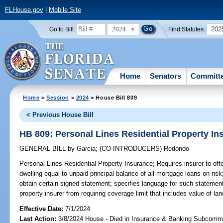
FLHouse.gov
|
Mobile Site
2024
202
Go to Bill:
Find Statutes:
Home
Senators
Committ
Home
>
Session
>
2024
> House Bill 809
< Previous House Bill
HB 809: Personal Lines Residential Property In
GENERAL BILL
by
Garcia
;
(CO-INTRODUCERS)
Redondo
Personal Lines Residential Property Insurance;
Requires insurer to offe
dwelling equal to unpaid principal balance of all mortgage loans on risk
obtain certain signed statement; specifies language for such statement;
property insurer from requiring coverage limit that includes value of la
Effective Date:
7/1/2024
Last Action:
3/8/2024 House - Died in Insurance & Banking Subcommi