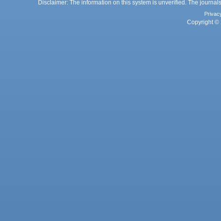
Disclaimer: The information on this system is unverified. The journals
Privac
Copyright © 