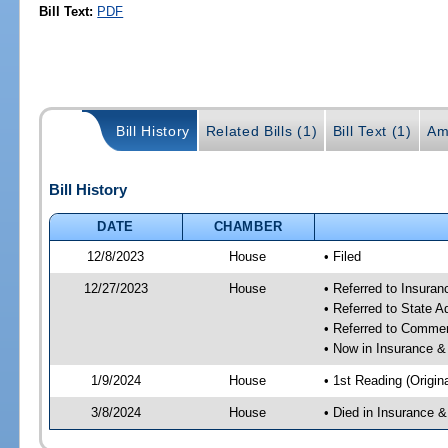
Bill Text:
PDF
Bill History
Related Bills (1)
Bill Text (1)
Am
Bill History
DATE
CHAMBER
12/8/2023
House
• Filed
12/27/2023
House
• Referred to Insura
• Referred to State 
• Referred to Comme
• Now in Insurance 
1/9/2024
House
• 1st Reading (Origina
3/8/2024
House
• Died in Insurance