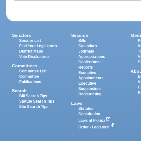
Senators
Session
Medi
Senator List
Bills
P
Find Your Legislators
Calendars
V
District Maps
Journals
T
Vote Disclosures
Appropriations
V
Conferences
S
Committees
Reports
Abo
Committee List
Executive
Committee
E
Appointments
Publications
V
Executive
C
Suspensions
Search
P
Redistricting
Bill Search Tips
Statute Search Tips
Laws
Site Search Tips
Statutes
Constitution
Laws of Florida
Order - Legistore