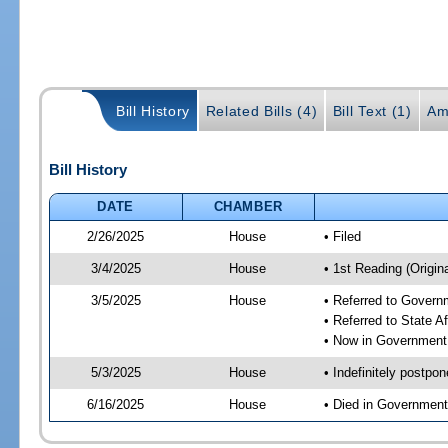
Bill History
Related Bills (4)
Bill Text (1)
Am
Bill History
DATE
CHAMBER
2/26/2025
House
• Filed
3/4/2025
House
• 1st Reading (Origina
3/5/2025
House
• Referred to Gover
• Referred to State A
• Now in Government
5/3/2025
House
• Indefinitely postpo
6/16/2025
House
• Died in Governmen