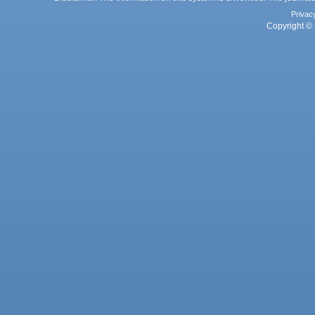
Privac
Copyright © 