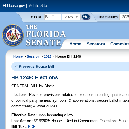
FLHouse.gov
|
Mobile Site
2025
202
Go to Bill:
Find Statutes:
Home
Senators
Committ
Home
>
Session
>
2025
> House Bill 1249
< Previous House Bill
HB 1249: Elections
GENERAL BILL
by
Black
Elections;
Revises provisions related to elections including qualificatio
of political party names, symbols, & abbreviations; secure ballot intake
committees; & voter guides.
Effective Date:
upon becoming a law
Last Action:
6/16/2025 House - Died in Government Operations Subc
Bill Text:
PDF