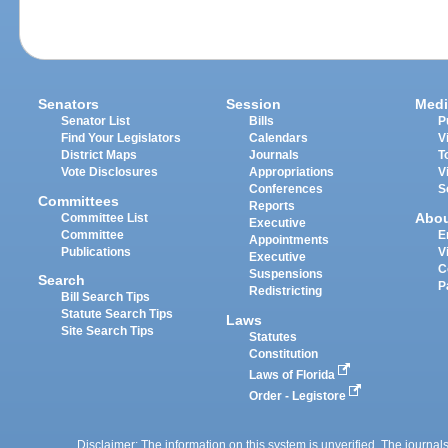
Senators
Session
Medi
Senator List
Bills
P
Find Your Legislators
Calendars
V
District Maps
Journals
T
Vote Disclosures
Appropriations
V
Conferences
S
Committees
Reports
Abo
Committee List
Executive
Committee
E
Appointments
Publications
V
Executive
C
Suspensions
Search
P
Redistricting
Bill Search Tips
Statute Search Tips
Laws
Site Search Tips
Statutes
Constitution
Laws of Florida
Order - Legistore
Disclaimer: The information on this system is unverified. The journals