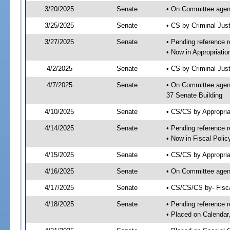
3/20/2025
Senate
• On Committee agend
3/25/2025
Senate
• CS by Criminal Ju
3/27/2025
Senate
• Pending reference r
• Now in Appropriatio
4/2/2025
Senate
• CS by Criminal Just
4/7/2025
Senate
• On Committee agend
37 Senate Building
4/10/2025
Senate
• CS/CS by Appropria
4/14/2025
Senate
• Pending reference r
• Now in Fiscal Polic
4/15/2025
Senate
• CS/CS by Appropria
4/16/2025
Senate
• On Committee agend
4/17/2025
Senate
• CS/CS/CS by- Fisc
4/18/2025
Senate
• Pending reference r
• Placed on Calendar