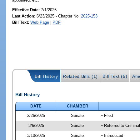
appointed, etc.
Effective Date:
7/1/2025
Last Action:
6/23/2025 - Chapter No.
2025-153
Bill Text:
Web Page
|
PDF
Bill History
Related Bills (1)
Bill Text (5)
Ame
Bill History
DATE
CHAMBER
2/26/2025
Senate
• Filed
3/6/2025
Senate
• Referred to Crimina
3/10/2025
Senate
• Introduced