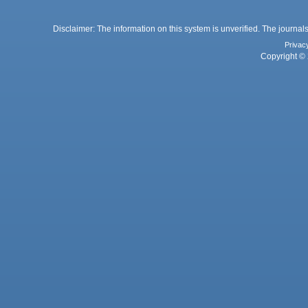
Disclaimer: The information on this system is unverified. The journals
Privac
Copyright © 