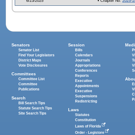
6/23/2025
• Chapter No.
2025-1
Senators
Session
Medi
Senator List
Bills
P
Find Your Legislators
Calendars
V
District Maps
Journals
T
Vote Disclosures
Appropriations
V
Conferences
S
Committees
Reports
Abo
Committee List
Executive
Committee
E
Appointments
Publications
V
Executive
C
Suspensions
Search
P
Redistricting
Bill Search Tips
Statute Search Tips
Laws
Site Search Tips
Statutes
Constitution
Laws of Florida
Order - Legistore