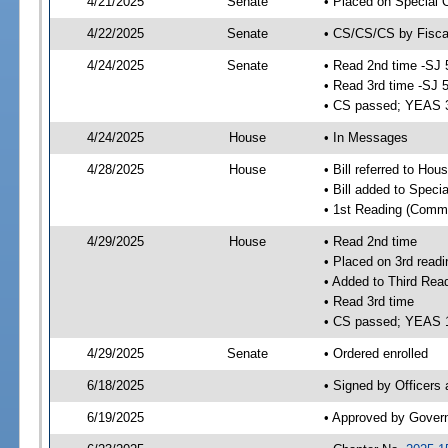
4/21/2025
Senate
• Placed on Special 
4/22/2025
Senate
• CS/CS/CS by Fiscal
4/24/2025
Senate
• Read 2nd time -SJ 
• Read 3rd time -SJ 
• CS passed; YEAS 
4/24/2025
House
• In Messages
4/28/2025
House
• Bill referred to Hou
• Bill added to Speci
• 1st Reading (Commi
4/29/2025
House
• Read 2nd time
• Placed on 3rd readi
• Added to Third Rea
• Read 3rd time
• CS passed; YEAS 
4/29/2025
Senate
• Ordered enrolled
6/18/2025
• Signed by Officers
6/19/2025
• Approved by Gover