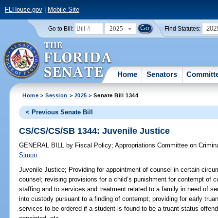
FLHouse.gov
|
Mobile Site
2025
202
Go to Bill:
Find Statutes:
Home
Senators
Committ
Home
>
Session
>
2025
> Senate Bill 1344
< Previous Senate Bill
CS/CS/CS/SB 1344: Juvenile Justice
GENERAL BILL
by
Fiscal Policy
;
Appropriations Committee on Crimina
Simon
Juvenile Justice;
Providing for appointment of counsel in certain circu
counsel; revising provisions for a child’s punishment for contempt of co
staffing and to services and treatment related to a family in need of se
into custody pursuant to a finding of contempt; providing for early truan
services to be ordered if a student is found to be a truant status offe