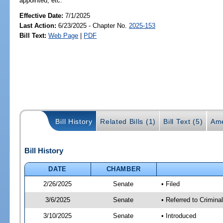
appointed, etc.
Effective Date:
7/1/2025
Last Action:
6/23/2025 - Chapter No.
2025-153
Bill Text:
Web Page
|
PDF
Bill History
Related Bills (1)
Bill Text (5)
Ame
Bill History
DATE
CHAMBER
2/26/2025
Senate
• Filed
3/6/2025
Senate
• Referred to Crimina
3/10/2025
Senate
• Introduced