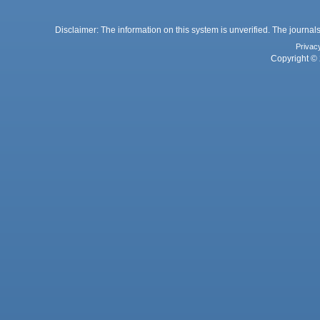
Disclaimer: The information on this system is unverified. The journals
Privac
Copyright © 