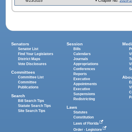
6/23/2025
• Chapter No.
2025-1
Senators
Session
Medi
Senator List
Bills
P
Find Your Legislators
Calendars
V
District Maps
Journals
T
Vote Disclosures
Appropriations
V
Conferences
S
Committees
Reports
Abo
Committee List
Executive
Committee
E
Appointments
Publications
V
Executive
C
Suspensions
Search
P
Redistricting
Bill Search Tips
Statute Search Tips
Laws
Site Search Tips
Statutes
Constitution
Laws of Florida
Order - Legistore