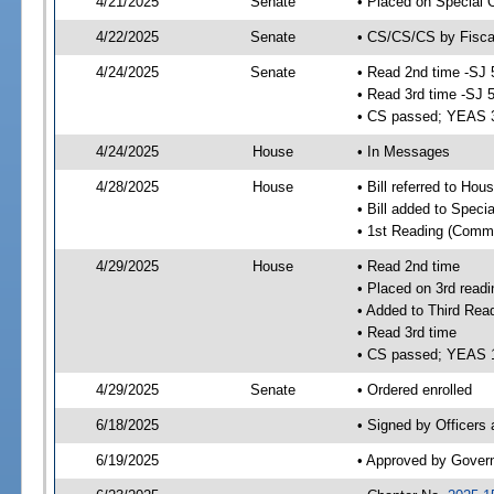
4/21/2025
Senate
• Placed on Special 
4/22/2025
Senate
• CS/CS/CS by Fiscal
4/24/2025
Senate
• Read 2nd time -SJ 
• Read 3rd time -SJ 
• CS passed; YEAS 
4/24/2025
House
• In Messages
4/28/2025
House
• Bill referred to Hou
• Bill added to Speci
• 1st Reading (Commi
4/29/2025
House
• Read 2nd time
• Placed on 3rd readi
• Added to Third Rea
• Read 3rd time
• CS passed; YEAS 
4/29/2025
Senate
• Ordered enrolled
6/18/2025
• Signed by Officers
6/19/2025
• Approved by Gover