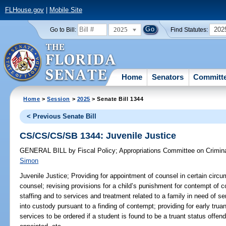
FLHouse.gov
|
Mobile Site
2025
202
Go to Bill:
Find Statutes:
Home
Senators
Committ
Home
>
Session
>
2025
> Senate Bill 1344
< Previous Senate Bill
CS/CS/CS/SB 1344: Juvenile Justice
GENERAL BILL
by
Fiscal Policy
;
Appropriations Committee on Crimina
Simon
Juvenile Justice;
Providing for appointment of counsel in certain circu
counsel; revising provisions for a child’s punishment for contempt of co
staffing and to services and treatment related to a family in need of se
into custody pursuant to a finding of contempt; providing for early truan
services to be ordered if a student is found to be a truant status offe