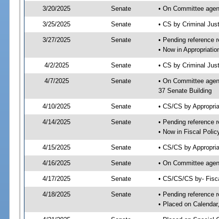
3/20/2025
Senate
• On Committee agend
3/25/2025
Senate
• CS by Criminal Ju
3/27/2025
Senate
• Pending reference r
• Now in Appropriatio
4/2/2025
Senate
• CS by Criminal Just
4/7/2025
Senate
• On Committee agend
37 Senate Building
4/10/2025
Senate
• CS/CS by Appropria
4/14/2025
Senate
• Pending reference r
• Now in Fiscal Polic
4/15/2025
Senate
• CS/CS by Appropria
4/16/2025
Senate
• On Committee agend
4/17/2025
Senate
• CS/CS/CS by- Fisc
4/18/2025
Senate
• Pending reference r
• Placed on Calendar