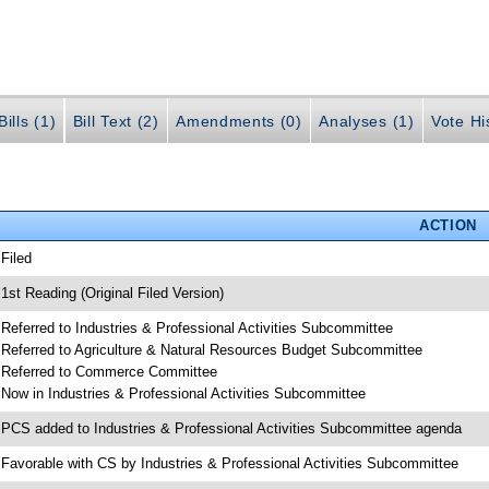
ills (1)
Bill Text (2)
Amendments (0)
Analyses (1)
Vote Hi
ACTION
 Filed
 1st Reading (Original Filed Version)
 Referred to Industries & Professional Activities Subcommittee
 Referred to Agriculture & Natural Resources Budget Subcommittee
 Referred to Commerce Committee
 Now in Industries & Professional Activities Subcommittee
 PCS added to Industries & Professional Activities Subcommittee agenda
 Favorable with CS by Industries & Professional Activities Subcommittee