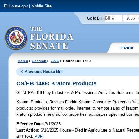
FLHouse.gov
|
Mobile Site
2025
Go to Bill:
Home
Home
>
Session
>
2025
> House Bill 1489
< Previous House Bill
CS/HB 1489: Kratom Products
GENERAL BILL
by
Industries & Professional Activities Subcommitt
Kratom Products;
Revises Florida Kratom Consumer Protection Act; re
products; provides for mail order, Internet, & remote sales of kratom
kratom products near school properties; authorizes specified busine
Effective Date:
7/1/2025
Last Action:
6/16/2025 House - Died in Agriculture & Natural Res
Bill Text:
PDF