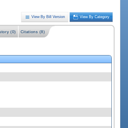
View By Bill Version
View By Category
story (0)
Citations (8)