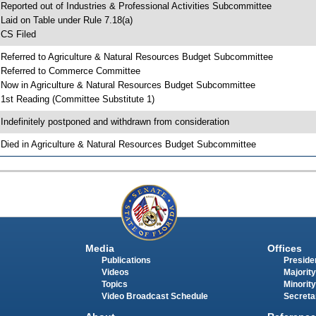
 Reported out of Industries & Professional Activities Subcommittee
 Laid on Table under Rule 7.18(a)
 CS Filed
 Referred to Agriculture & Natural Resources Budget Subcommittee
 Referred to Commerce Committee
 Now in Agriculture & Natural Resources Budget Subcommittee
 1st Reading (Committee Substitute 1)
 Indefinitely postponed and withdrawn from consideration
 Died in Agriculture & Natural Resources Budget Subcommittee
Media
Offices
Publications
Presiden
Videos
Majority
Topics
Minority
Video Broadcast Schedule
Secreta