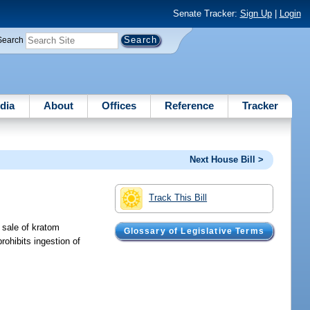
Senate Tracker:
Sign Up
|
Login
Search
dia
About
Offices
Reference
Tracker
Next House Bill >
Track This Bill
l sale of kratom
Glossary of Legislative Terms
rohibits ingestion of