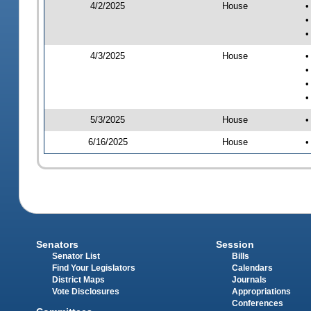
4/2/2025
House
•
•
•
4/3/2025
House
•
•
•
•
5/3/2025
House
•
6/16/2025
House
•
Senators
Session
Senator List
Bills
Find Your Legislators
Calendars
District Maps
Journals
Vote Disclosures
Appropriations
Conferences