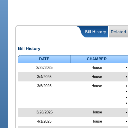
Bill History
Related B
Bill History
DATE
CHAMBER
2/28/2025
House
•
3/4/2025
House
•
3/5/2025
House
•
•
•
•
3/28/2025
House
•
4/1/2025
House
•