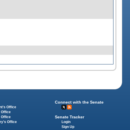
Connect with the Senate
t's Office
 Office
Senate Tracker
 Office
Login
ry's Office
Sign Up