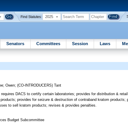
2025
Find Statutes:
Senators
Committees
Session
Laws
Me
ee
;
Owen
;
(CO-INTRODUCERS)
Tant
quires DACS to certify certain laboratories; provides for distribution & retai
 products; provides for seizure & destruction of contraband kratom products; p
sses to sell kratom products; revises & provides penalties.
ources Budget Subcommittee