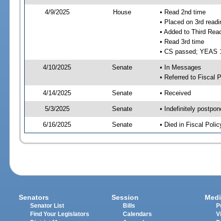
4/9/2025
House
• Read 2nd time
• Placed on 3rd readi
• Added to Third Rea
• Read 3rd time
• CS passed; YEAS 
4/10/2025
Senate
• In Messages
• Referred to Fiscal P
4/14/2025
Senate
• Received
5/3/2025
Senate
• Indefinitely postpo
6/16/2025
Senate
• Died in Fiscal Polic
Senators
Session
Medi
Senator List
Bills
P
Find Your Legislators
Calendars
V