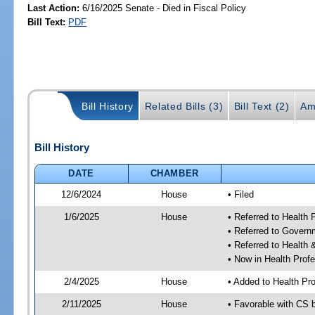
Last Action:
6/16/2025 Senate - Died in Fiscal Policy
Bill Text:
PDF
Bill History
Related Bills (3)
Bill Text (2)
Am
Bill History
DATE
CHAMBER
12/6/2024
House
• Filed
1/6/2025
House
• Referred to Health
• Referred to Gover
• Referred to Healt
• Now in Health Pro
2/4/2025
House
• Added to Health P
2/11/2025
House
• Favorable with CS