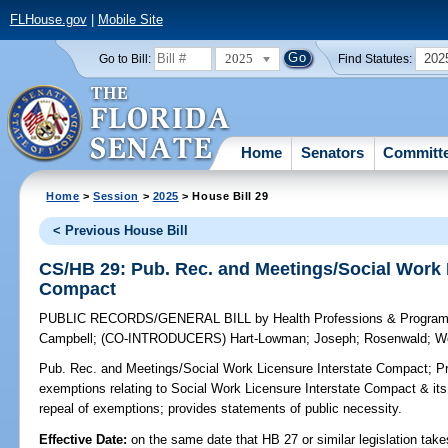
FLHouse.gov
|
Mobile Site
2025
202
Go to Bill:
Find Statutes:
Home
Senators
Committ
Home
>
Session
>
2025
> House Bill 29
< Previous House Bill
CS/HB 29: Pub. Rec. and Meetings/Social Work 
Compact
PUBLIC RECORDS/GENERAL BILL
by
Health Professions & Progra
Campbell
;
(CO-INTRODUCERS)
Hart-Lowman
;
Joseph
;
Rosenwald
;
W
Pub. Rec. and Meetings/Social Work Licensure Interstate Compact;
Pr
exemptions relating to Social Work Licensure Interstate Compact & its 
repeal of exemptions; provides statements of public necessity.
Effective Date:
on the same date that HB 27 or similar legislation take