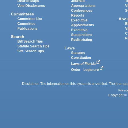
District Maps
Journals
T
Vote Disclosures
Appropriations
V
Conferences
S
Committees
Reports
Abo
Committee List
Executive
Committee
E
Appointments
Publications
V
Executive
C
Suspensions
Search
P
Redistricting
Bill Search Tips
Statute Search Tips
Laws
Site Search Tips
Statutes
Constitution
Laws of Florida
Order - Legistore
Disclaimer: The information on this system is unverified. The journals
Privac
Copyright © 