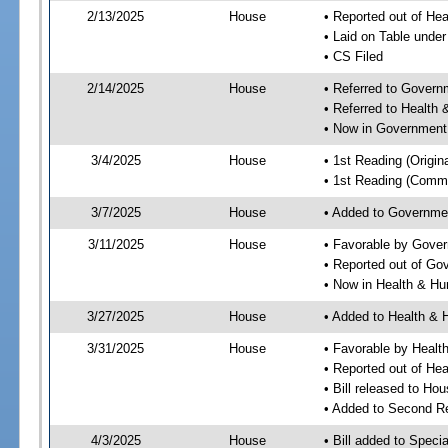
2/13/2025
House
• Reported out of He
• Laid on Table under
• CS Filed
2/14/2025
House
• Referred to Gover
• Referred to Healt
• Now in Government
3/4/2025
House
• 1st Reading (Origina
• 1st Reading (Commi
3/7/2025
House
• Added to Governme
3/11/2025
House
• Favorable by Gove
• Reported out of G
• Now in Health & H
3/27/2025
House
• Added to Health &
3/31/2025
House
• Favorable by Heal
• Reported out of H
• Bill released to Ho
• Added to Second R
4/3/2025
House
• Bill added to Speci