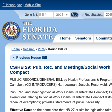
FLHouse.gov
|
Mobile Site
2025
202
Go to Bill:
Find Statutes:
Home
Senators
Committ
Home
>
Session
>
2025
> House Bill 29
< Previous House Bill
CS/HB 29: Pub. Rec. and Meetings/Social Work 
Compact
PUBLIC RECORDS/GENERAL BILL
by
Health Professions & Progra
Campbell
;
(CO-INTRODUCERS)
Hart-Lowman
;
Joseph
;
Rosenwald
;
W
Pub. Rec. and Meetings/Social Work Licensure Interstate Compact;
Pr
exemptions relating to Social Work Licensure Interstate Compact & its 
repeal of exemptions; provides statements of public necessity.
Effective Date:
on the same date that HB 27 or similar legislation take