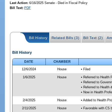
Last Action:
6/16/2025 Senate - Died in Fiscal Policy
Bill Text:
PDF
Bill History
Related Bills (3)
Bill Text (2)
Am
Bill History
DATE
CHAMBER
12/6/2024
House
• Filed
1/6/2025
House
• Referred to Health
• Referred to Gover
• Referred to Healt
• Now in Health Pro
2/4/2025
House
• Added to Health P
2/11/2025
House
• Favorable with CS