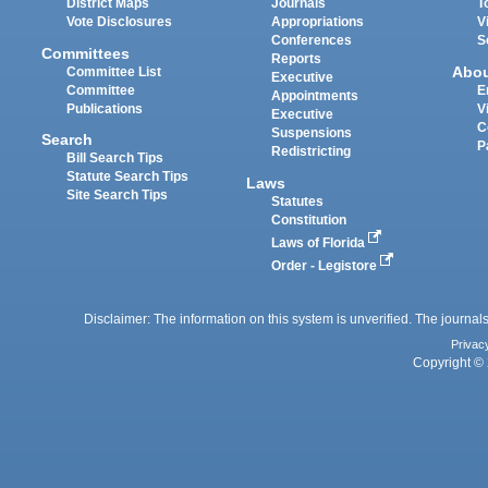
District Maps
Journals
T
Vote Disclosures
Appropriations
V
Conferences
S
Committees
Reports
Abo
Committee List
Executive
Committee
E
Appointments
Publications
V
Executive
C
Suspensions
Search
P
Redistricting
Bill Search Tips
Statute Search Tips
Laws
Site Search Tips
Statutes
Constitution
Laws of Florida
Order - Legistore
Disclaimer: The information on this system is unverified. The journals
Privac
Copyright © 