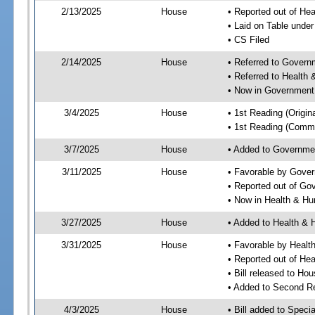
2/13/2025
House
• Reported out of He
• Laid on Table under
• CS Filed
2/14/2025
House
• Referred to Gover
• Referred to Healt
• Now in Government
3/4/2025
House
• 1st Reading (Origina
• 1st Reading (Commi
3/7/2025
House
• Added to Governme
3/11/2025
House
• Favorable by Gove
• Reported out of G
• Now in Health & H
3/27/2025
House
• Added to Health &
3/31/2025
House
• Favorable by Heal
• Reported out of H
• Bill released to Ho
• Added to Second R
4/3/2025
House
• Bill added to Speci