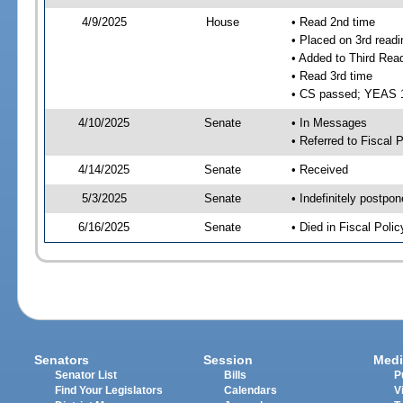
4/9/2025
House
• Read 2nd time
• Placed on 3rd readi
• Added to Third Rea
• Read 3rd time
• CS passed; YEAS 
4/10/2025
Senate
• In Messages
• Referred to Fiscal P
4/14/2025
Senate
• Received
5/3/2025
Senate
• Indefinitely postpo
6/16/2025
Senate
• Died in Fiscal Polic
Senators
Session
Medi
Senator List
Bills
P
Find Your Legislators
Calendars
V