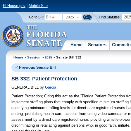
FLHouse.gov
|
Mobile Site
2025
202
Go to Bill:
Find Statutes:
Home
Senators
Committ
Home
>
Session
>
2025
> Senate Bill 332
< Previous Senate Bill
SB 332: Patient Protection
GENERAL BILL
by
Garcia
Patient Protection;
Citing this act as the "Florida Patient Protection Act"
implement staffing plans that comply with specified minimum staffing le
specifying minimum staffing levels for direct care registered nurses bas
setting; prohibiting health care facilities from using video cameras or 
assessment by a direct care registered nurse; providing whistle-blower p
discriminating or retaliating against persons who, in good faith, initiate,