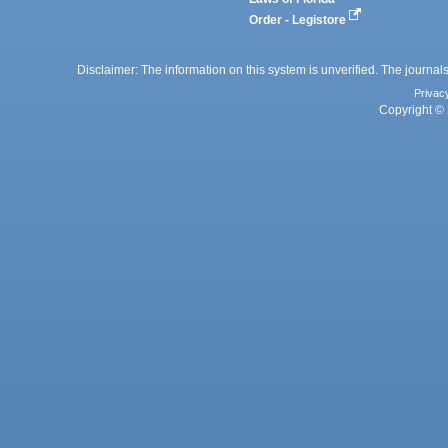
Order - Legistore
Disclaimer: The information on this system is unverified. The journals
Privac
Copyright © 