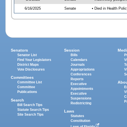
6/16/2025
Senate
• Died in Health Polic
Senators
Session
Medi
Senator List
Bills
P
Find Your Legislators
Calendars
V
District Maps
Journals
T
Vote Disclosures
Appropriations
V
Conferences
S
Committees
Reports
Abo
Committee List
Executive
Committee
E
Appointments
Publications
V
Executive
C
Suspensions
Search
P
Redistricting
Bill Search Tips
Statute Search Tips
Laws
Site Search Tips
Statutes
Constitution
Laws of Florida