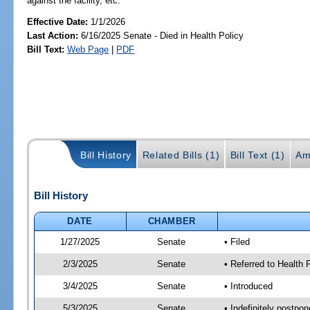
against the facility, etc.
Effective Date:
1/1/2026
Last Action:
6/16/2025 Senate - Died in Health Policy
Bill Text:
Web Page
|
PDF
Bill History
Related Bills (1)
Bill Text (1)
Am
Bill History
DATE
CHAMBER
1/27/2025
Senate
• Filed
2/3/2025
Senate
• Referred to Health P
3/4/2025
Senate
• Introduced
5/3/2025
Senate
• Indefinitely postpo