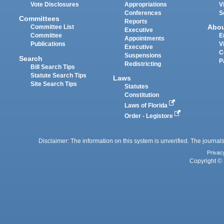
Vote Disclosures
Appropriations
V
Conferences
S
Committees
Reports
Abo
Committee List
Executive
Committee
E
Appointments
Publications
V
Executive
C
Suspensions
Search
P
Redistricting
Bill Search Tips
Statute Search Tips
Laws
Site Search Tips
Statutes
Constitution
Laws of Florida
Order - Legistore
Disclaimer: The information on this system is unverified. The journals
Privac
Copyright © 