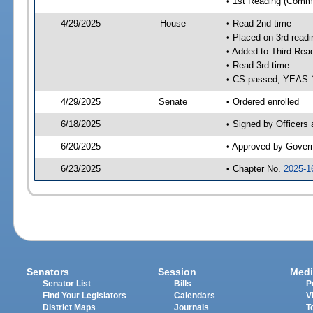
• 1st Reading (Commi
4/29/2025
House
• Read 2nd time
• Placed on 3rd readi
• Added to Third Rea
• Read 3rd time
• CS passed; YEAS 
4/29/2025
Senate
• Ordered enrolled
6/18/2025
• Signed by Officers
6/20/2025
• Approved by Gover
6/23/2025
• Chapter No.
2025-1
Senators
Session
Medi
Senator List
Bills
P
Find Your Legislators
Calendars
V
District Maps
Journals
T