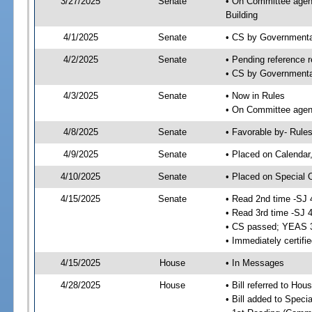
3/27/2025
Senate
• On Committee agend
Building
4/1/2025
Senate
• CS by Governmenta
4/2/2025
Senate
• Pending reference r
• CS by Governmental
4/3/2025
Senate
• Now in Rules
• On Committee agend
4/8/2025
Senate
• Favorable by- Rul
4/9/2025
Senate
• Placed on Calendar
4/10/2025
Senate
• Placed on Special 
4/15/2025
Senate
• Read 2nd time -SJ 
• Read 3rd time -SJ 
• CS passed; YEAS 
• Immediately certifi
4/15/2025
House
• In Messages
4/28/2025
House
• Bill referred to Hou
• Bill added to Speci