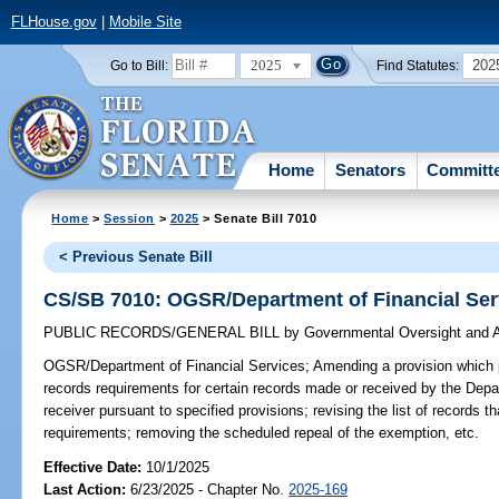
FLHouse.gov
|
Mobile Site
2025
202
Go to Bill:
Find Statutes:
Home
Senators
Committ
Home
>
Session
>
2025
> Senate Bill 7010
< Previous Senate Bill
CS/SB 7010: OGSR/Department of Financial Ser
PUBLIC RECORDS/GENERAL BILL
by
Governmental Oversight and A
OGSR/Department of Financial Services;
Amending a provision which 
records requirements for certain records made or received by the Depa
receiver pursuant to specified provisions; revising the list of records 
requirements; removing the scheduled repeal of the exemption, etc.
Effective Date:
10/1/2025
Last Action:
6/23/2025 - Chapter No.
2025-169