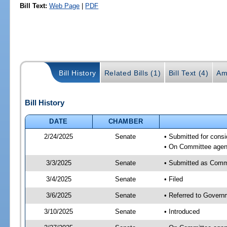
Bill Text:
Web Page
|
PDF
Bill History
Related Bills (1)
Bill Text (4)
Am
Bill History
DATE
CHAMBER
2/24/2025
Senate
• Submitted for cons
• On Committee agend
3/3/2025
Senate
• Submitted as Comm
3/4/2025
Senate
• Filed
3/6/2025
Senate
• Referred to Govern
3/10/2025
Senate
• Introduced