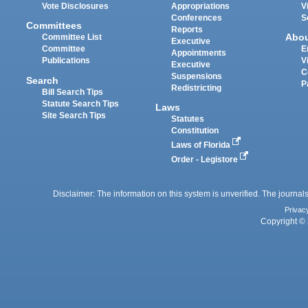
Vote Disclosures
Appropriations
V
Conferences
S
Committees
Reports
Abo
Committee List
Executive
Committee
E
Appointments
Publications
V
Executive
C
Suspensions
Search
P
Redistricting
Bill Search Tips
Statute Search Tips
Laws
Site Search Tips
Statutes
Constitution
Laws of Florida
Order - Legistore
Disclaimer: The information on this system is unverified. The journals
Privac
Copyright © 