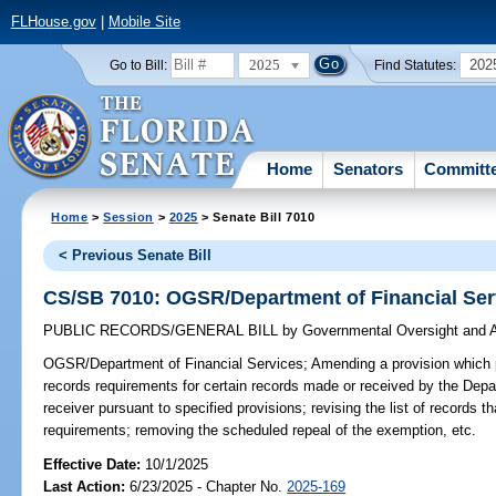
FLHouse.gov
|
Mobile Site
2025
202
Go to Bill:
Find Statutes:
Home
Senators
Committ
Home
>
Session
>
2025
> Senate Bill 7010
< Previous Senate Bill
CS/SB 7010: OGSR/Department of Financial Ser
PUBLIC RECORDS/GENERAL BILL
by
Governmental Oversight and A
OGSR/Department of Financial Services;
Amending a provision which 
records requirements for certain records made or received by the Depa
receiver pursuant to specified provisions; revising the list of records 
requirements; removing the scheduled repeal of the exemption, etc.
Effective Date:
10/1/2025
Last Action:
6/23/2025 - Chapter No.
2025-169