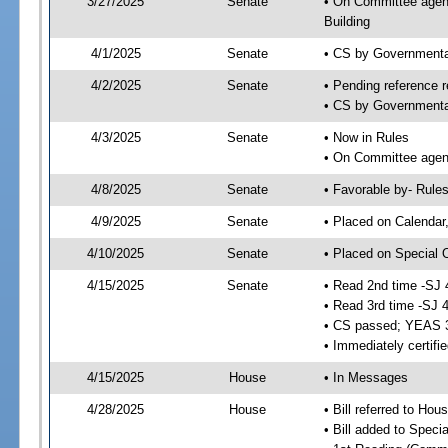
3/27/2025
Senate
• On Committee agend
Building
4/1/2025
Senate
• CS by Governmenta
4/2/2025
Senate
• Pending reference r
• CS by Governmental
4/3/2025
Senate
• Now in Rules
• On Committee agend
4/8/2025
Senate
• Favorable by- Rul
4/9/2025
Senate
• Placed on Calendar
4/10/2025
Senate
• Placed on Special 
4/15/2025
Senate
• Read 2nd time -SJ 
• Read 3rd time -SJ 
• CS passed; YEAS 
• Immediately certifi
4/15/2025
House
• In Messages
4/28/2025
House
• Bill referred to Hou
• Bill added to Speci