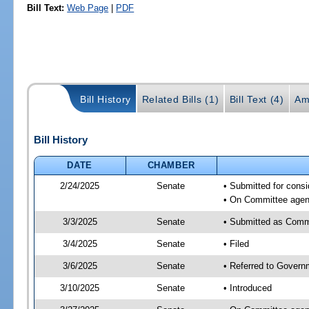
Bill Text:
Web Page
|
PDF
Bill History
Related Bills (1)
Bill Text (4)
Am
Bill History
DATE
CHAMBER
2/24/2025
Senate
• Submitted for cons
• On Committee agend
3/3/2025
Senate
• Submitted as Comm
3/4/2025
Senate
• Filed
3/6/2025
Senate
• Referred to Govern
3/10/2025
Senate
• Introduced