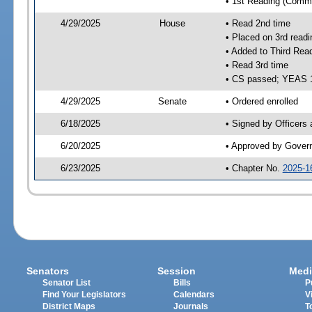
• 1st Reading (Commi
4/29/2025
House
• Read 2nd time
• Placed on 3rd readi
• Added to Third Rea
• Read 3rd time
• CS passed; YEAS 
4/29/2025
Senate
• Ordered enrolled
6/18/2025
• Signed by Officers
6/20/2025
• Approved by Gover
6/23/2025
• Chapter No.
2025-1
Senators
Session
Medi
Senator List
Bills
P
Find Your Legislators
Calendars
V
District Maps
Journals
T