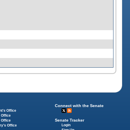
Connect with the Senate
t's Office
 Office
Senate Tracker
 Office
Login
ry's Office
Sign Up