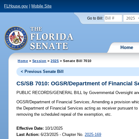
FLHouse.gov
|
Mobile Site
2025
Go to Bill:
Home
Home
>
Session
>
2025
> Senate Bill 7010
< Previous Senate Bill
CS/SB 7010: OGSR/Department of Financial S
PUBLIC RECORDS/GENERAL BILL
by
Governmental Oversight and
OGSR/Department of Financial Services;
Amending a provision whic
the Department of Financial Services acting as receiver pursuant to 
removing the scheduled repeal of the exemption, etc.
Effective Date:
10/1/2025
Last Action:
6/23/2025 - Chapter No.
2025-169