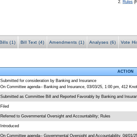
Rules
(
ills (1)
Bill Text (4)
Amendments (1)
Analyses (6)
Vote Hi
ACTION
 Submitted for consideration by Banking and Insurance
 On Committee agenda-- Banking and Insurance, 03/03/25, 1:00 pm, 412 Knot
 Submitted as Committee Bill and Reported Favorably by Banking and Insu
 Filed
 Referred to Governmental Oversight and Accountability; Rules
 Introduced
 On Committee agenda-- Governmental Oversight and Accountability, 04/01/25