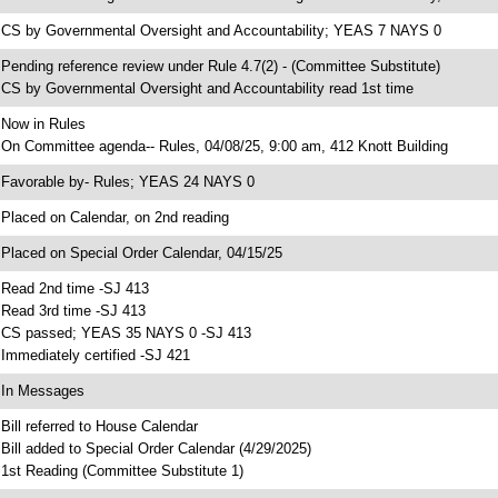
 CS by Governmental Oversight and Accountability; YEAS 7 NAYS 0
 Pending reference review under Rule 4.7(2) - (Committee Substitute)
 CS by Governmental Oversight and Accountability read 1st time
 Now in Rules
 On Committee agenda-- Rules, 04/08/25, 9:00 am, 412 Knott Building
 Favorable by- Rules; YEAS 24 NAYS 0
 Placed on Calendar, on 2nd reading
 Placed on Special Order Calendar, 04/15/25
 Read 2nd time -SJ 413
 Read 3rd time -SJ 413
 CS passed; YEAS 35 NAYS 0 -SJ 413
 Immediately certified -SJ 421
 In Messages
 Bill referred to House Calendar
 Bill added to Special Order Calendar (4/29/2025)
 1st Reading (Committee Substitute 1)