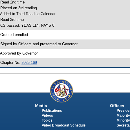
 Read 2nd time
 Placed on 3rd reading
 Added to Third Reading Calendar
 Read 3rd time
 CS passed; YEAS 114, NAYS 0
 Ordered enrolled
 Signed by Officers and presented to Governor
 Approved by Governor
 Chapter No.
2025-169
Media
Offices
Publications
Presiden
Videos
Majority
Topics
Minority
Video Broadcast Schedule
Secreta