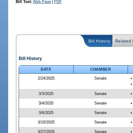
Bill Text:
Web Page
|
PDF
Bill History
Related B
Bill History
DATE
CHAMBER
2/24/2025
Senate
•
•
3/3/2025
Senate
•
3/4/2025
Senate
•
3/6/2025
Senate
•
3/10/2025
Senate
•
3/27/2025
Senate
•