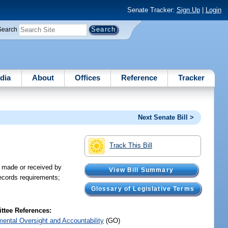
Senate Tracker:
Sign Up
|
Login
Search
dia
About
Offices
Reference
Tracker
Next Senate Bill >
Track This Bill
s made or received by
View Bill Summary
records requirements;
Glossary of Legislative Terms
tee References:
ental Oversight and Accountability
(GO)