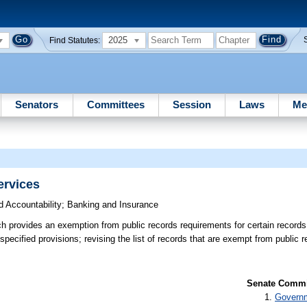
2025
Find Statutes:
Senators
Committees
Session
Laws
Me
ervices
 Accountability
;
Banking and Insurance
h provides an exemption from public records requirements for certain record
specified provisions; revising the list of records that are exempt from public 
Senate Commit
Governm