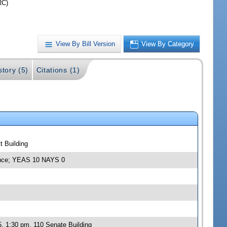
RC)
View By Bill Version
View By Category
story (5)
Citations (1)
t Building
rance; YEAS 10 NAYS 0
, 1:30 pm, 110 Senate Building