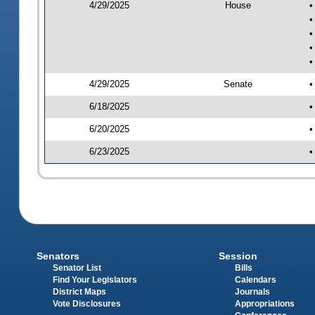
4/29/2025
House
•
•
•
•
•
4/29/2025
Senate
•
6/18/2025
•
6/20/2025
•
6/23/2025
•
Senators
Session
Senator List
Bills
Find Your Legislators
Calendars
District Maps
Journals
Vote Disclosures
Appropriations