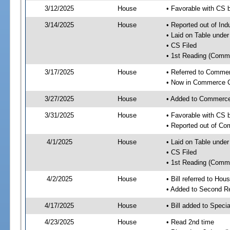
3/12/2025
House
• Favorable with CS 
3/14/2025
House
• Reported out of Ind
• Laid on Table under
• CS Filed
• 1st Reading (Commi
3/17/2025
House
• Referred to Comme
• Now in Commerce 
3/27/2025
House
• Added to Commerc
3/31/2025
House
• Favorable with CS
• Reported out of C
4/1/2025
House
• Laid on Table under
• CS Filed
• 1st Reading (Commi
4/2/2025
House
• Bill referred to Hou
• Added to Second R
4/17/2025
House
• Bill added to Speci
4/23/2025
House
• Read 2nd time