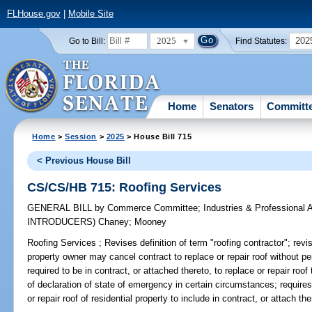
FLHouse.gov
|
Mobile Site
2025
202
Go to Bill:
Find Statutes:
Home
Senators
Committ
Home
>
Session
>
2025
> House Bill 715
< Previous House Bill
CS/CS/HB 715: Roofing Services
GENERAL BILL
by
Commerce Committee
;
Industries & Professional 
INTRODUCERS)
Chaney
;
Mooney
Roofing Services ;
Revises definition of term "roofing contractor"; revise
property owner may cancel contract to replace or repair roof without pe
required to be in contract, or attached thereto, to replace or repair roof
of declaration of state of emergency in certain circumstances; requires
or repair roof of residential property to include in contract, or attach th