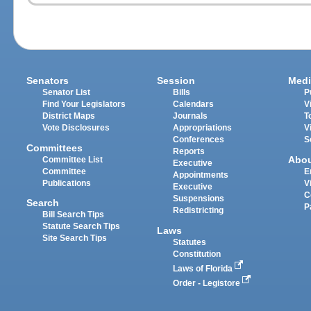
Senators
Session
Medi
Senator List
Bills
P
Find Your Legislators
Calendars
V
District Maps
Journals
T
Vote Disclosures
Appropriations
V
Conferences
S
Committees
Reports
Abo
Committee List
Executive
Committee
E
Appointments
Publications
V
Executive
C
Suspensions
Search
P
Redistricting
Bill Search Tips
Statute Search Tips
Laws
Site Search Tips
Statutes
Constitution
Laws of Florida
Order - Legistore