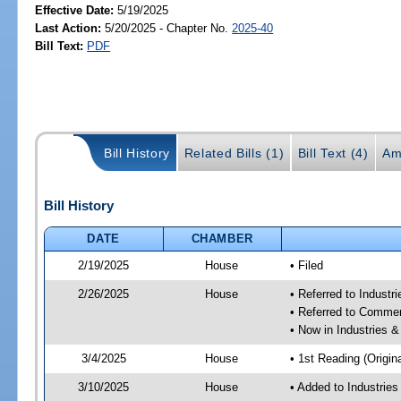
Effective Date:
5/19/2025
Last Action:
5/20/2025 - Chapter No.
2025-40
Bill Text:
PDF
Bill History
Related Bills (1)
Bill Text (4)
Am
Bill History
DATE
CHAMBER
2/19/2025
House
• Filed
2/26/2025
House
• Referred to Industr
• Referred to Comme
• Now in Industries &
3/4/2025
House
• 1st Reading (Origina
3/10/2025
House
• Added to Industrie