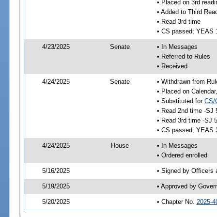
• Placed on 3rd readi
• Added to Third Rea
• Read 3rd time
• CS passed; YEAS 
4/23/2025
Senate
• In Messages
• Referred to Rules
• Received
4/24/2025
Senate
• Withdrawn from Rul
• Placed on Calendar
• Substituted for
CS/
• Read 2nd time -SJ 
• Read 3rd time -SJ 
• CS passed; YEAS 
4/24/2025
House
• In Messages
• Ordered enrolled
5/16/2025
• Signed by Officers
5/19/2025
• Approved by Gover
5/20/2025
• Chapter No.
2025-4