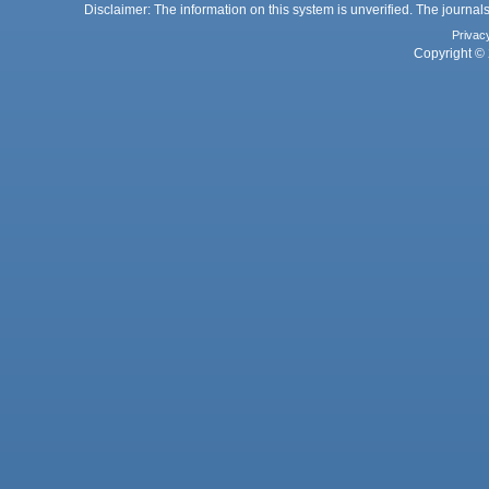
Disclaimer: The information on this system is unverified. The journals
Privac
Copyright © 