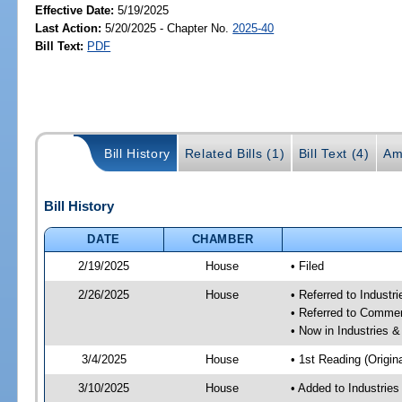
Effective Date:
5/19/2025
Last Action:
5/20/2025 - Chapter No.
2025-40
Bill Text:
PDF
Bill History
Related Bills (1)
Bill Text (4)
Am
Bill History
DATE
CHAMBER
2/19/2025
House
• Filed
2/26/2025
House
• Referred to Industr
• Referred to Comme
• Now in Industries &
3/4/2025
House
• 1st Reading (Origina
3/10/2025
House
• Added to Industrie