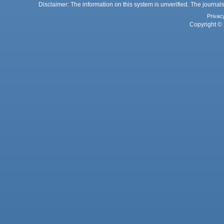
Disclaimer: The information on this system is unverified. The journals
Privac
Copyright © 