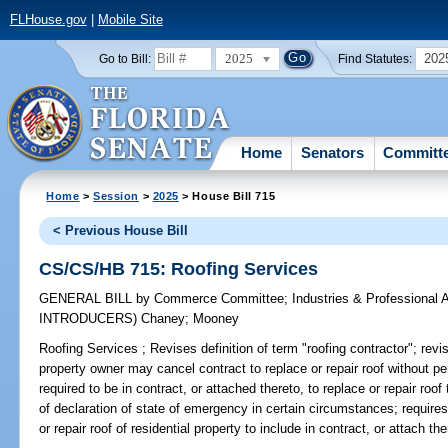
FLHouse.gov
|
Mobile Site
2025
202
Go to Bill:
Find Statutes:
Home
Senators
Committ
Home
>
Session
>
2025
> House Bill 715
< Previous House Bill
CS/CS/HB 715: Roofing Services
GENERAL BILL
by
Commerce Committee
;
Industries & Professional 
INTRODUCERS)
Chaney
;
Mooney
Roofing Services ;
Revises definition of term "roofing contractor"; revise
property owner may cancel contract to replace or repair roof without pe
required to be in contract, or attached thereto, to replace or repair roof
of declaration of state of emergency in certain circumstances; requires
or repair roof of residential property to include in contract, or attach th