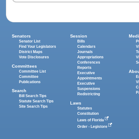
Senators
Session
Medi
Senator List
Bills
P
Find Your Legislators
Calendars
V
District Maps
Journals
T
Vote Disclosures
Appropriations
V
Conferences
S
Committees
Reports
Abo
Committee List
Executive
Committee
E
Appointments
Publications
V
Executive
C
Suspensions
Search
P
Redistricting
Bill Search Tips
Statute Search Tips
Laws
Site Search Tips
Statutes
Constitution
Laws of Florida
Order - Legistore