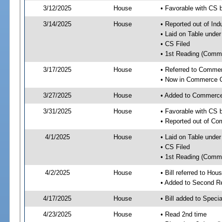
3/12/2025
House
• Favorable with CS 
3/14/2025
House
• Reported out of Ind
• Laid on Table under
• CS Filed
• 1st Reading (Commi
3/17/2025
House
• Referred to Comme
• Now in Commerce 
3/27/2025
House
• Added to Commerc
3/31/2025
House
• Favorable with CS
• Reported out of C
4/1/2025
House
• Laid on Table under
• CS Filed
• 1st Reading (Commi
4/2/2025
House
• Bill referred to Hou
• Added to Second R
4/17/2025
House
• Bill added to Speci
4/23/2025
House
• Read 2nd time