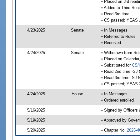
• Placed on 3rd readi
• Added to Third Rea
• Read 3rd time
• CS passed; YEAS 
4/23/2025
Senate
• In Messages
• Referred to Rules
• Received
4/24/2025
Senate
• Withdrawn from Rul
• Placed on Calendar
• Substituted for
CS/
• Read 2nd time -SJ 
• Read 3rd time -SJ 
• CS passed; YEAS 
4/24/2025
House
• In Messages
• Ordered enrolled
5/16/2025
• Signed by Officers
5/19/2025
• Approved by Gover
5/20/2025
• Chapter No.
2025-4