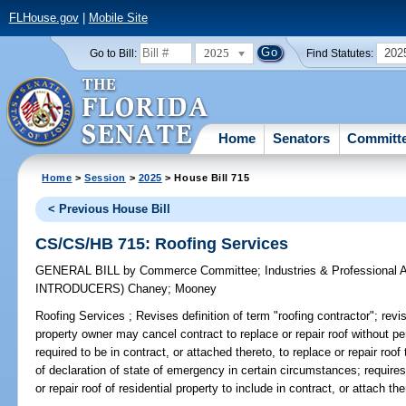
FLHouse.gov
|
Mobile Site
2025
202
Go to Bill:
Find Statutes:
Home
Senators
Committ
Home
>
Session
>
2025
> House Bill 715
< Previous House Bill
CS/CS/HB 715: Roofing Services
GENERAL BILL
by
Commerce Committee
;
Industries & Professional 
INTRODUCERS)
Chaney
;
Mooney
Roofing Services ;
Revises definition of term "roofing contractor"; revise
property owner may cancel contract to replace or repair roof without pe
required to be in contract, or attached thereto, to replace or repair roof
of declaration of state of emergency in certain circumstances; requires
or repair roof of residential property to include in contract, or attach th