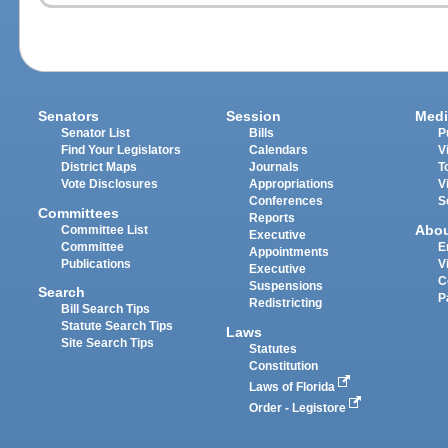
Senators
Session
Medi
Senator List
Bills
P
Find Your Legislators
Calendars
V
District Maps
Journals
T
Vote Disclosures
Appropriations
V
Conferences
S
Committees
Reports
Abo
Committee List
Executive
Committee
E
Appointments
Publications
V
Executive
C
Suspensions
Search
P
Redistricting
Bill Search Tips
Statute Search Tips
Laws
Site Search Tips
Statutes
Constitution
Laws of Florida
Order - Legistore