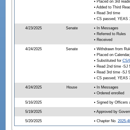
• Placed on 3rd readi
• Added to Third Rea
• Read 3rd time
• CS passed; YEAS 
4/23/2025
Senate
• In Messages
• Referred to Rules
• Received
4/24/2025
Senate
• Withdrawn from Rul
• Placed on Calendar
• Substituted for
CS/
• Read 2nd time -SJ 
• Read 3rd time -SJ 
• CS passed; YEAS 
4/24/2025
House
• In Messages
• Ordered enrolled
5/16/2025
• Signed by Officers
5/19/2025
• Approved by Gover
5/20/2025
• Chapter No.
2025-4