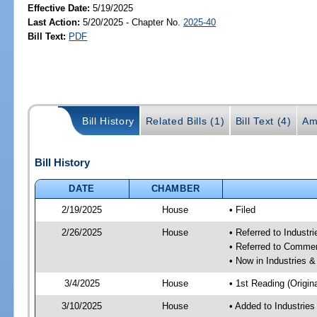
Effective Date:
5/19/2025
Last Action:
5/20/2025 - Chapter No.
2025-40
Bill Text:
PDF
Bill History
Related Bills (1)
Bill Text (4)
Am
Bill History
DATE
CHAMBER
2/19/2025
House
• Filed
2/26/2025
House
• Referred to Industr
• Referred to Comme
• Now in Industries &
3/4/2025
House
• 1st Reading (Origina
3/10/2025
House
• Added to Industrie