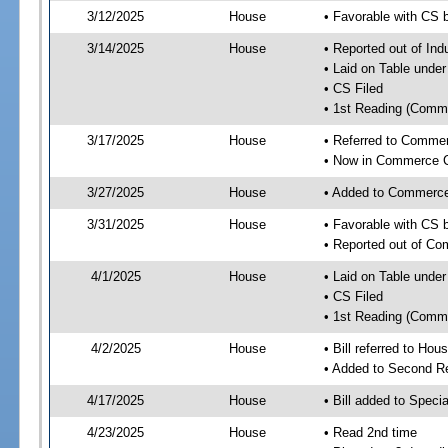
3/12/2025
House
• Favorable with CS 
3/14/2025
House
• Reported out of Ind
• Laid on Table under
• CS Filed
• 1st Reading (Commi
3/17/2025
House
• Referred to Comme
• Now in Commerce 
3/27/2025
House
• Added to Commerc
3/31/2025
House
• Favorable with CS
• Reported out of C
4/1/2025
House
• Laid on Table under
• CS Filed
• 1st Reading (Commi
4/2/2025
House
• Bill referred to Hou
• Added to Second R
4/17/2025
House
• Bill added to Speci
4/23/2025
House
• Read 2nd time