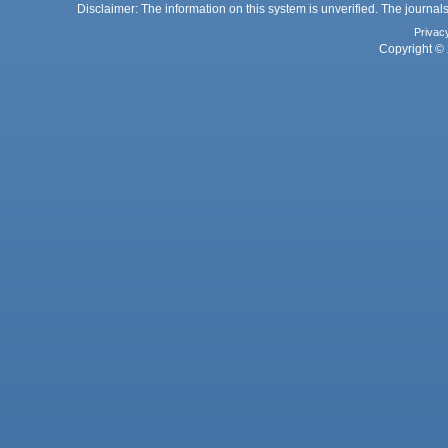
Disclaimer: The information on this system is unverified. The journals
Privac
Copyright © 