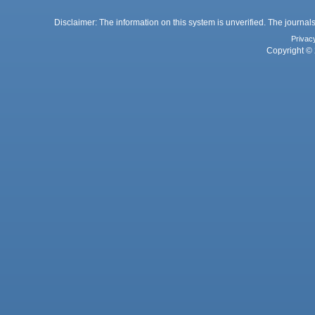
Disclaimer: The information on this system is unverified. The journals
Privac
Copyright © 