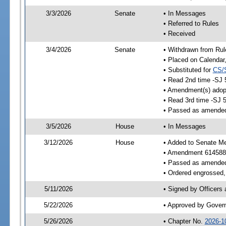
3/3/2026
Senate
• In Messages
• Referred to Rules
• Received
3/4/2026
Senate
• Withdrawn from Rul
• Placed on Calendar
• Substituted for
CS/
• Read 2nd time -SJ 
• Amendment(s) adop
• Read 3rd time -SJ 
• Passed as amende
3/5/2026
House
• In Messages
3/12/2026
House
• Added to Senate M
• Amendment 614588
• Passed as amende
• Ordered engrossed, 
5/11/2026
• Signed by Officers
5/22/2026
• Approved by Gover
5/26/2026
• Chapter No.
2026-1