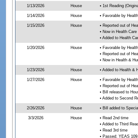
1/13/2026
House
• 1st Reading (Origina
1/14/2026
House
• Favorable by Heal
1/15/2026
House
• Reported out of He
• Now in Health Car
• Added to Health C
1/20/2026
House
• Favorable by Heal
• Reported out of He
• Now in Health & H
1/23/2026
House
• Added to Health &
1/27/2026
House
• Favorable by Heal
• Reported out of H
• Bill released to Ho
• Added to Second R
2/26/2026
House
• Bill added to Speci
3/3/2026
House
• Read 2nd time
• Added to Third Rea
• Read 3rd time
• Passed; YEAS 109