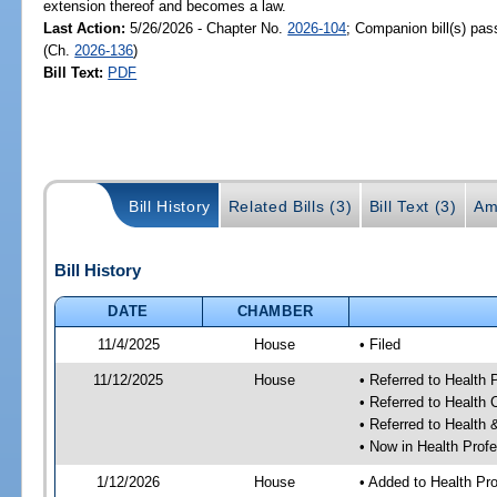
extension thereof and becomes a law.
Last Action:
5/26/2026 - Chapter No.
2026-104
; Companion bill(s) pa
(Ch.
2026-136
)
Bill Text:
PDF
Bill History
Related Bills (3)
Bill Text (3)
Am
Bill History
DATE
CHAMBER
11/4/2025
House
• Filed
11/12/2025
House
• Referred to Health
• Referred to Health
• Referred to Healt
• Now in Health Pro
1/12/2026
House
• Added to Health P