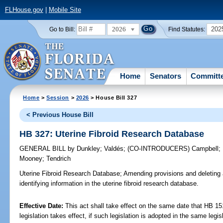
FLHouse.gov
|
Mobile Site
2026
202
Go to Bill:
Find Statutes:
Home
Senators
Committ
Home
>
Session
>
2026
> House Bill 327
< Previous House Bill
HB 327: Uterine Fibroid Research Database
GENERAL BILL
by
Dunkley
;
Valdés
;
(CO-INTRODUCERS)
Campbell
;
Mooney
;
Tendrich
Uterine Fibroid Research Database;
Amending provisions and deleting a
identifying information in the uterine fibroid research database.
Effective Date:
This act shall take effect on the same date that HB 15
legislation takes effect, if such legislation is adopted in the same legi