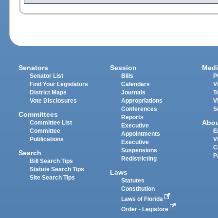
Senators
Session
Medi
Senator List
Bills
P
Find Your Legislators
Calendars
V
District Maps
Journals
T
Vote Disclosures
Appropriations
V
Conferences
S
Committees
Reports
Abo
Committee List
Executive
Committee
E
Appointments
Publications
V
Executive
C
Suspensions
Search
P
Redistricting
Bill Search Tips
Statute Search Tips
Laws
Site Search Tips
Statutes
Constitution
Laws of Florida
Order - Legistore