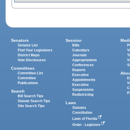
Senators
Session
Medi
Senator List
Bills
P
Find Your Legislators
Calendars
V
District Maps
Journals
T
Vote Disclosures
Appropriations
V
Conferences
S
Committees
Reports
Abo
Committee List
Executive
Committee
E
Appointments
Publications
V
Executive
C
Suspensions
Search
P
Redistricting
Bill Search Tips
Statute Search Tips
Laws
Site Search Tips
Statutes
Constitution
Laws of Florida
Order - Legistore