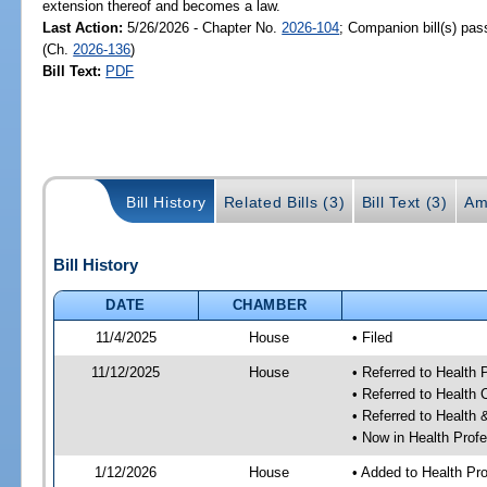
extension thereof and becomes a law.
Last Action:
5/26/2026 - Chapter No.
2026-104
; Companion bill(s) pa
(Ch.
2026-136
)
Bill Text:
PDF
Bill History
Related Bills (3)
Bill Text (3)
Am
Bill History
DATE
CHAMBER
11/4/2025
House
• Filed
11/12/2025
House
• Referred to Health
• Referred to Health
• Referred to Healt
• Now in Health Pro
1/12/2026
House
• Added to Health P