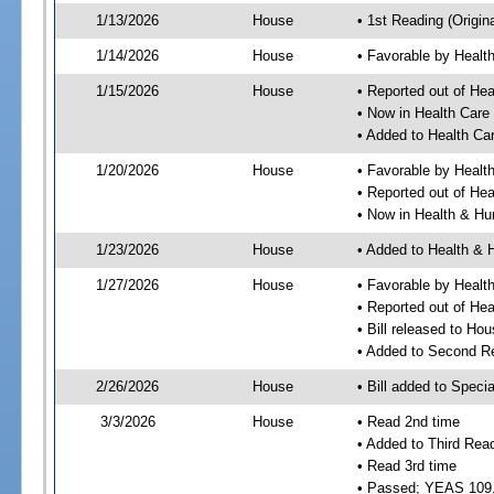
1/13/2026
House
• 1st Reading (Origina
1/14/2026
House
• Favorable by Heal
1/15/2026
House
• Reported out of He
• Now in Health Car
• Added to Health C
1/20/2026
House
• Favorable by Heal
• Reported out of He
• Now in Health & H
1/23/2026
House
• Added to Health &
1/27/2026
House
• Favorable by Heal
• Reported out of H
• Bill released to Ho
• Added to Second R
2/26/2026
House
• Bill added to Speci
3/3/2026
House
• Read 2nd time
• Added to Third Rea
• Read 3rd time
• Passed; YEAS 109