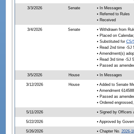
3/3/2026
Senate
• In Messages
• Referred to Rules
• Received
3/4/2026
Senate
• Withdrawn from Rul
• Placed on Calendar
• Substituted for
CS/
• Read 2nd time -SJ 
• Amendment(s) adop
• Read 3rd time -SJ 
• Passed as amende
3/5/2026
House
• In Messages
3/12/2026
House
• Added to Senate M
• Amendment 614588
• Passed as amende
• Ordered engrossed, 
5/11/2026
• Signed by Officers
5/22/2026
• Approved by Gover
5/26/2026
• Chapter No.
2026-1