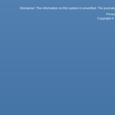
Disclaimer: The information on this system is unverified. The journals
Privac
Copyright © 