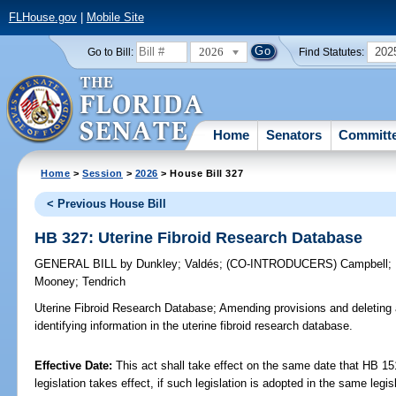
FLHouse.gov
|
Mobile Site
2026
202
Go to Bill:
Find Statutes:
Home
Senators
Committ
Home
>
Session
>
2026
> House Bill 327
< Previous House Bill
HB 327: Uterine Fibroid Research Database
GENERAL BILL
by
Dunkley
;
Valdés
;
(CO-INTRODUCERS)
Campbell
;
Mooney
;
Tendrich
Uterine Fibroid Research Database;
Amending provisions and deleting a
identifying information in the uterine fibroid research database.
Effective Date:
This act shall take effect on the same date that HB 15
legislation takes effect, if such legislation is adopted in the same legi