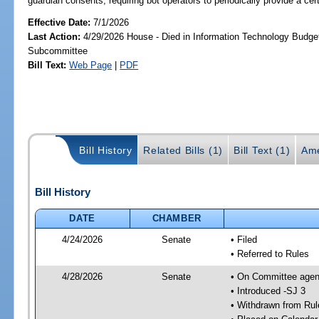
guardian consents; requiring bot operators to periodically provide a certa
Effective Date:
7/1/2026
Last Action:
4/29/2026 House - Died in Information Technology Budge
Subcommittee
Bill Text:
Web Page
|
PDF
Bill History
Related Bills (1)
Bill Text (1)
Ame
Bill History
DATE
CHAMBER
4/24/2026
Senate
• Filed
• Referred to Rules
4/28/2026
Senate
• On Committee agend
• Introduced -SJ 3
• Withdrawn from Rul