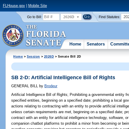
FLHouse.gov
|
Mobile Site
2026D
20
Go to Bill:
Find Statutes:
Home
Senators
Committ
Home
>
Session
>
2026D
> Senate Bill 2D
SB 2-D: Artificial Intelligence Bill of Rights
GENERAL BILL
by
Brodeur
Artificial Intelligence Bill of Rights;
Prohibiting a governmental entity f
specified entities, beginning on a specified date; prohibiting a local go
actions relating to contracting with an entity to provide artificial intel
unless certain requirements are met, beginning on a specified date; pro
contract with an entity for artificial intelligence technology, software,
companion chatbot platforms to prohibit a minor from becoming or bein