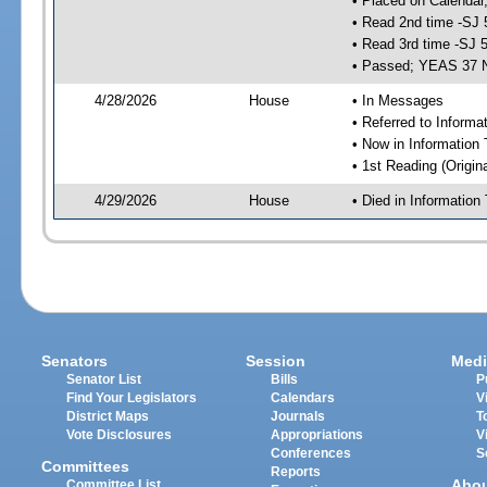
• Placed on Calendar
• Read 2nd time -SJ 
• Read 3rd time -SJ 
• Passed; YEAS 37 
4/28/2026
House
• In Messages
• Referred to Inform
• Now in Information
• 1st Reading (Origina
4/29/2026
House
• Died in Informatio
Senators
Session
Medi
Senator List
Bills
P
Find Your Legislators
Calendars
V
District Maps
Journals
T
Vote Disclosures
Appropriations
V
Conferences
S
Committees
Reports
Abo
Committee List