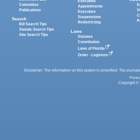
Executive
Committee
E
Appointments
Publications
V
Executive
C
Suspensions
Search
P
Redistricting
Bill Search Tips
Statute Search Tips
Laws
Site Search Tips
Statutes
Constitution
Laws of Florida
Order - Legistore
Disclaimer: The information on this system is unverified. The journals
Privac
Copyright © 