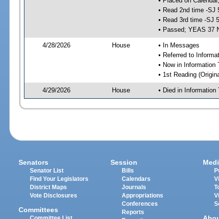
• Placed on Calendar
• Read 2nd time -SJ 
• Read 3rd time -SJ 
• Passed; YEAS 37 
4/28/2026
House
• In Messages
• Referred to Inform
• Now in Information
• 1st Reading (Origina
4/29/2026
House
• Died in Informatio
Senators
Session
Medi
Senator List
Bills
P
Find Your Legislators
Calendars
V
District Maps
Journals
T
Vote Disclosures
Appropriations
V
Conferences
S
Committees
Reports
Abo
Committee List