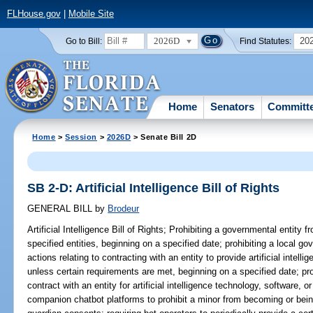
FLHouse.gov
|
Mobile Site
2026D
20
Go to Bill:
Find Statutes:
Home
Senators
Committ
Home
>
Session
>
2026D
> Senate Bill 2D
SB 2-D: Artificial Intelligence Bill of Rights
GENERAL BILL
by
Brodeur
Artificial Intelligence Bill of Rights;
Prohibiting a governmental entity f
specified entities, beginning on a specified date; prohibiting a local go
actions relating to contracting with an entity to provide artificial intel
unless certain requirements are met, beginning on a specified date; pro
contract with an entity for artificial intelligence technology, software,
companion chatbot platforms to prohibit a minor from becoming or bein