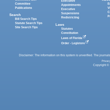
Executive
Committee
E
Appointments
Publications
V
Executive
C
Suspensions
Search
P
Redistricting
Bill Search Tips
Statute Search Tips
Laws
Site Search Tips
Statutes
Constitution
Laws of Florida
Order - Legistore
Disclaimer: The information on this system is unverified. The journals
Privac
Copyright © 