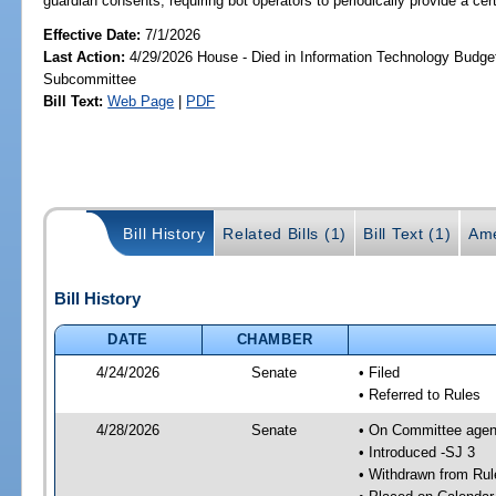
guardian consents; requiring bot operators to periodically provide a certa
Effective Date:
7/1/2026
Last Action:
4/29/2026 House - Died in Information Technology Budge
Subcommittee
Bill Text:
Web Page
|
PDF
Bill History
Related Bills (1)
Bill Text (1)
Ame
Bill History
DATE
CHAMBER
4/24/2026
Senate
• Filed
• Referred to Rules
4/28/2026
Senate
• On Committee agend
• Introduced -SJ 3
• Withdrawn from Rul