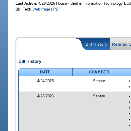
Last Action:
4/29/2026 House - Died in Information Technology Bu
Bill Text:
Web Page
|
PDF
Bill History
Related B
Bill History
DATE
CHAMBER
4/24/2026
Senate
•
•
4/28/2026
Senate
•
•
•
•
•
•