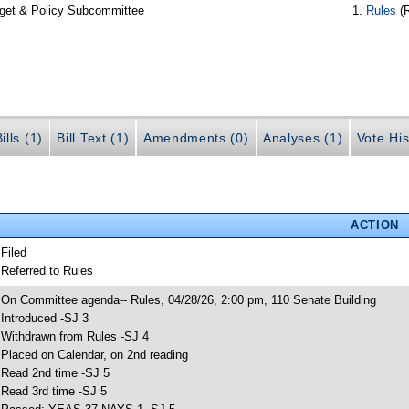
dget & Policy Subcommittee
Rules
(
ills (1)
Bill Text (1)
Amendments (0)
Analyses (1)
Vote His
ACTION
 Filed
 Referred to Rules
 On Committee agenda-- Rules, 04/28/26, 2:00 pm, 110 Senate Building
 Introduced -SJ 3
 Withdrawn from Rules -SJ 4
 Placed on Calendar, on 2nd reading
 Read 2nd time -SJ 5
 Read 3rd time -SJ 5