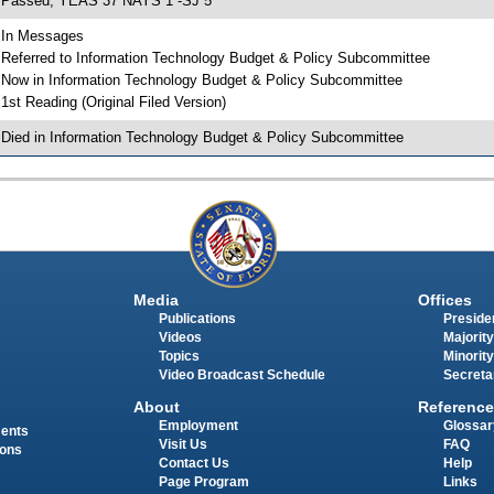
 Passed; YEAS 37 NAYS 1 -SJ 5
 In Messages
 Referred to Information Technology Budget & Policy Subcommittee
 Now in Information Technology Budget & Policy Subcommittee
 1st Reading (Original Filed Version)
 Died in Information Technology Budget & Policy Subcommittee
Media
Offices
Publications
Presiden
Videos
Majority
Topics
Minority
Video Broadcast Schedule
Secreta
About
Reference
Employment
Glossar
ments
Visit Us
FAQ
ions
Contact Us
Help
Page Program
Links