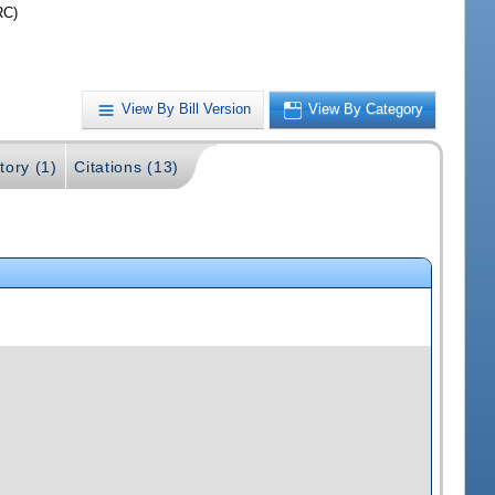
RC)
View By Bill Version
View By Category
tory (1)
Citations (13)