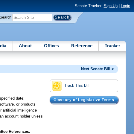
Senate Tracker:
Sign Up
|
Login
Search
dia
About
Offices
Reference
Tracker
Next Senate Bill >
Track This Bill
specified date;
Glossary of Legislative Terms
 software, or products
artificial intelligence
 an account holder unless
tee References: