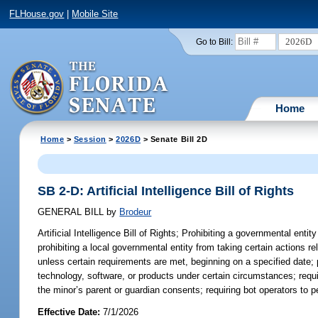
FLHouse.gov
|
Mobile Site
2026D
Go to Bill:
Home
Home
>
Session
>
2026D
> Senate Bill 2D
SB 2-D: Artificial Intelligence Bill of Rights
GENERAL BILL
by
Brodeur
Artificial Intelligence Bill of Rights;
Prohibiting a governmental entity 
prohibiting a local governmental entity from taking certain actions rel
unless certain requirements are met, beginning on a specified date; pro
technology, software, or products under certain circumstances; requ
the minor’s parent or guardian consents; requiring bot operators to per
Effective Date:
7/1/2026