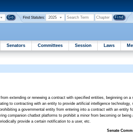
2025
Find Statutes:
Senators
Committees
Session
Laws
Me
from extending or renewing a contract with specified entities, beginning on a 
ating to contracting with an entity to provide artificial intelligence technology,
hibiting a governmental entity from entering into a contract with an entity for 
iring companion chatbot platforms to prohibit a minor from becoming or being
iodically provide a certain notification to a user, etc.
Senate Commit