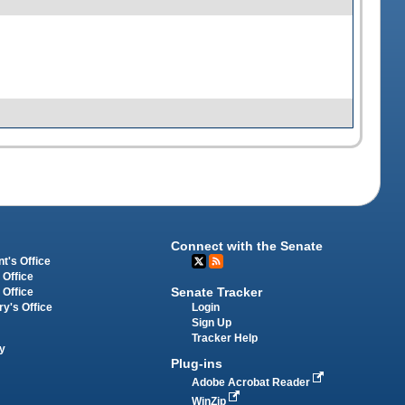
Connect with the Senate
t's Office
 Office
Senate Tracker
 Office
Login
ry's Office
Sign Up
Tracker Help
y
Plug-ins
Adobe Acrobat Reader
WinZip