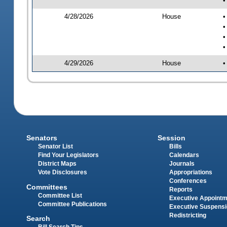
•
4/28/2026
House
•
•
•
•
4/29/2026
House
•
Senators
Session
Senator List
Bills
Find Your Legislators
Calendars
District Maps
Journals
Vote Disclosures
Appropriations
Conferences
Committees
Reports
Committee List
Executive Appoint
Committee Publications
Executive Suspens
Redistricting
Search
Bill Search Tips