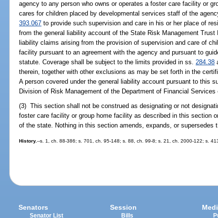
agency to any person who owns or operates a foster care facility or gr
cares for children placed by developmental services staff of the agenc
393.067
to provide such supervision and care in his or her place of re
from the general liability account of the State Risk Management Trust 
liability claims arising from the provision of supervision and care of chi
facility pursuant to an agreement with the agency and pursuant to guide
statute. Coverage shall be subject to the limits provided in ss.
284.38
therein, together with other exclusions as may be set forth in the certi
A person covered under the general liability account pursuant to this s
Division of Risk Management of the Department of Financial Services o
(3) This section shall not be construed as designating or not designat
foster care facility or group home facility as described in this section
of the state. Nothing in this section amends, expands, or supersedes t
History.
--s. 1, ch. 88-386; s. 701, ch. 95-148; s. 88, ch. 99-8; s. 21, ch. 2000-122; s. 
Senators
Session
Medi
Senator List
Bills
P