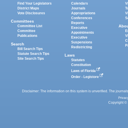
Find Your Legislators
Calendars
V
District Maps
Journals
T
Vote Disclosures
Appropriations
V
Conferences
S
Committees
Reports
Abo
Committee List
Executive
Committee
E
Appointments
Publications
V
Executive
C
Suspensions
Search
P
Redistricting
Bill Search Tips
Statute Search Tips
Laws
Site Search Tips
Statutes
Constitution
Laws of Florida
Order - Legistore
Disclaimer: The information on this system is unverified. The journals
Privac
Copyright © 