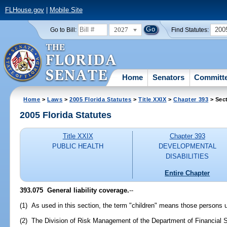
FLHouse.gov
|
Mobile Site
2027
200
Go to Bill:
Find Statutes:
Home
Senators
Committ
Home
>
Laws
>
2005 Florida Statutes
>
Title XXIX
>
Chapter 393
> Sec
2005 Florida Statutes
Title XXIX
Chapter 393
PUBLIC HEALTH
DEVELOPMENTAL
DISABILITIES
Entire Chapter
393.075 General liability coverage.
--
(1) As used in this section, the term "children" means those persons 
(2) The Division of Risk Management of the Department of Financial S