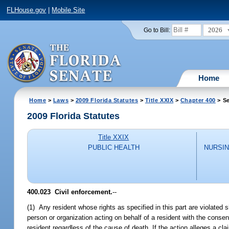
FLHouse.gov
|
Mobile Site
2026
Go to Bill:
Home
Home
>
Laws
>
2009 Florida Statutes
>
Title XXIX
>
Chapter 400
> Se
2009 Florida Statutes
Title XXIX
PUBLIC HEALTH
NURSIN
400.023 Civil enforcement.
--
(1) Any resident whose rights as specified in this part are violated 
person or organization acting on behalf of a resident with the consen
resident regardless of the cause of death. If the action alleges a cla