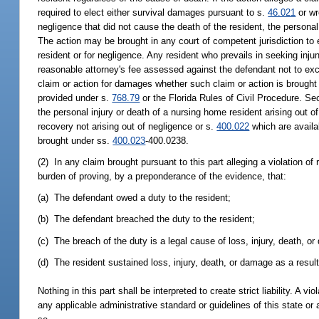
required to elect either survival damages pursuant to s.
46.021
or wr
negligence that did not cause the death of the resident, the persona
The action may be brought in any court of competent jurisdiction to e
resident or for negligence. Any resident who prevails in seeking injun
reasonable attorney's fee assessed against the defendant not to exce
claim or action for damages whether such claim or action is brought t
provided under s.
768.79
or the Florida Rules of Civil Procedure. S
the personal injury or death of a nursing home resident arising out of 
recovery not arising out of negligence or s.
400.022
which are availa
brought under ss.
400.023
-400.0238.
(2) In any claim brought pursuant to this part alleging a violation of 
burden of proving, by a preponderance of the evidence, that:
(a) The defendant owed a duty to the resident;
(b) The defendant breached the duty to the resident;
(c) The breach of the duty is a legal cause of loss, injury, death, o
(d) The resident sustained loss, injury, death, or damage as a result
Nothing in this part shall be interpreted to create strict liability. A vio
any applicable administrative standard or guidelines of this state or