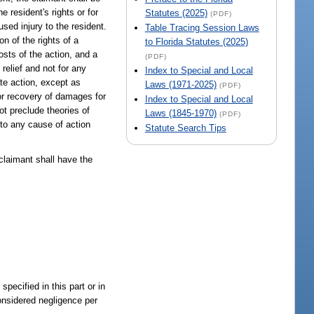
he resident's rights or for
Statutes (2025)
(PDF)
sed injury to the resident.
Table Tracing Session Laws
n of the rights of a
to Florida Statutes (2025)
osts of the action, and a
(PDF)
relief and not for any
Index to Special and Local
ate action, except as
Laws (1971-2025)
(PDF)
or recovery of damages for
Index to Special and Local
t preclude theories of
Laws (1845-1970)
(PDF)
 to any cause of action
Statute Search Tips
 claimant shall have the
specified in this part or in
considered negligence per