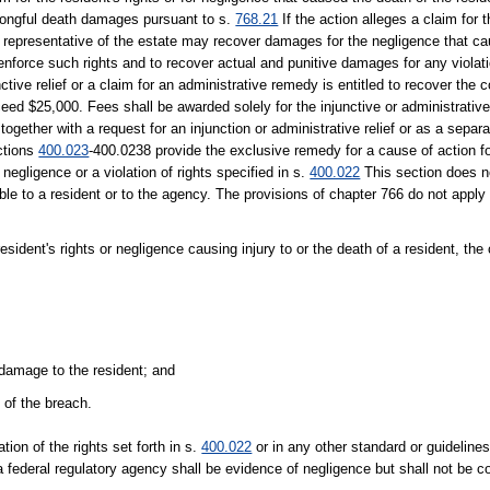
ongful death damages pursuant to s.
768.21
If the action alleges a claim for t
l representative of the estate may recover damages for the negligence that cau
nforce such rights and to recover actual and punitive damages for any violatio
ctive relief or a claim for an administrative remedy is entitled to recover the c
ed $25,000. Fees shall be awarded solely for the injunctive or administrative 
ogether with a request for an injunction or administrative relief or as a separ
ections
400.023
-400.0238 provide the exclusive remedy for a cause of action f
negligence or a violation of rights specified in s.
400.022
This section does no
ble to a resident or to the agency. The provisions of chapter 766 do not apply
resident's rights or negligence causing injury to or the death of a resident, the
r damage to the resident; and
 of the breach.
lation of the rights set forth in s.
400.022
or in any other standard or guidelines 
 a federal regulatory agency shall be evidence of negligence but shall not be 