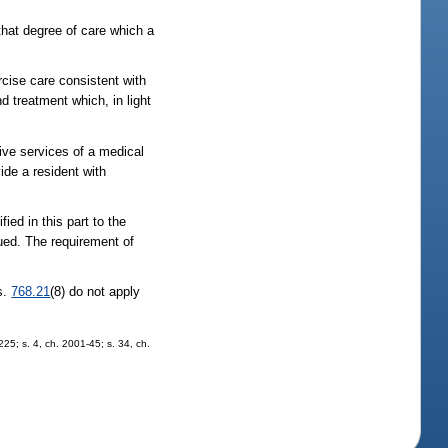
that degree of care which a
rcise care consistent with
nd treatment which, in light
tive services of a medical
vide a resident with
ied in this part to the
rsued. The requirement of
 s.
768.21
(8) do not apply
225; s. 4, ch. 2001-45; s. 34, ch.