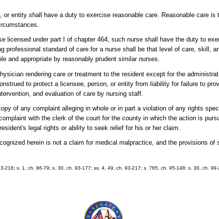
n, or entity shall have a duty to exercise reasonable care. Reasonable care is 
circumstances.
urse licensed under part I of chapter 464, such nurse shall have the duty to exe
g professional standard of care for a nurse shall be that level of care, skill, a
ble and appropriate by reasonably prudent similar nurses.
physician rendering care or treatment to the resident except for the administra
onstrued to protect a licensee, person, or entity from liability for failure to pro
tervention, and evaluation of care by nursing staff.
opy of any complaint alleging in whole or in part a violation of any rights specif
l complaint with the clerk of the court for the county in which the action is pu
ident's legal rights or ability to seek relief for his or her claim.
recognized herein is not a claim for medical malpractice, and the provisions of
 83-218; s. 1, ch. 86-79; s. 30, ch. 93-177; ss. 4, 49, ch. 93-217; s. 765, ch. 95-148; s. 30, ch. 99-