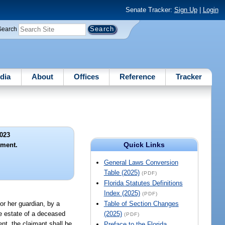
Senate Tracker:
Sign Up
|
Login
Search
dia
About
Offices
Reference
Tracker
023
Quick Links
ement.
General Laws Conversion
Table (2025)
(PDF)
Florida Statutes Definitions
Index (2025)
(PDF)
or her guardian, by a
Table of Section Changes
the estate of a deceased
(2025)
(PDF)
ent, the claimant shall be
Preface to the Florida