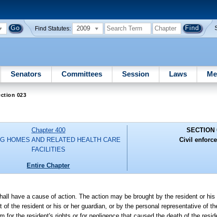
2009
Find Statutes:
Senators
Committees
Session
Laws
Me
ction 023
Chapter 400
SECTION 
G HOMES AND RELATED HEALTH CARE
Civil enforc
FACILITIES
Entire Chapter
shall have a cause of action. The action may be brought by the resident or his 
t of the resident or his or her guardian, or by the personal representative of 
im for the resident's rights or for negligence that caused the death of the resid