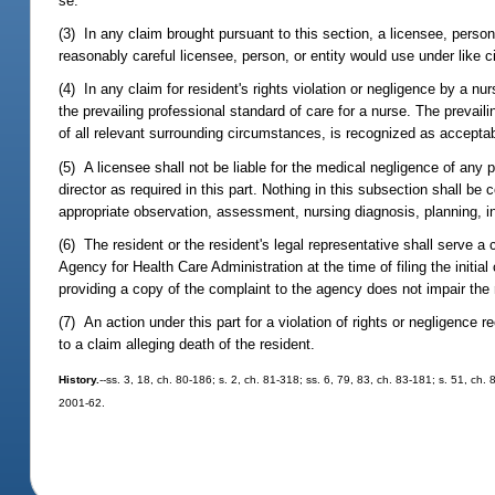
se.
(3) In any claim brought pursuant to this section, a licensee, perso
reasonably careful licensee, person, or entity would use under like 
(4) In any claim for resident's rights violation or negligence by a n
the prevailing professional standard of care for a nurse. The prevailin
of all relevant surrounding circumstances, is recognized as accepta
(5) A licensee shall not be liable for the medical negligence of any 
director as required in this part. Nothing in this subsection shall be c
appropriate observation, assessment, nursing diagnosis, planning, in
(6) The resident or the resident's legal representative shall serve a c
Agency for Health Care Administration at the time of filing the initia
providing a copy of the complaint to the agency does not impair the res
(7) An action under this part for a violation of rights or negligence 
to a claim alleging death of the resident.
History.
--ss. 3, 18, ch. 80-186; s. 2, ch. 81-318; ss. 6, 79, 83, ch. 83-181; s. 51, ch.
2001-62.